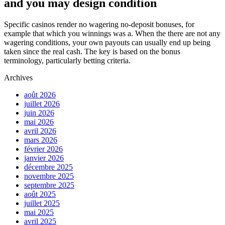
and you may design condition
Specific casinos render no wagering no-deposit bonuses, for
example that which you winnings was a. When the there are not any
wagering conditions, your own payouts can usually end up being
taken since the real cash. The key is based on the bonus
terminology, particularly betting criteria.
Archives
août 2026
juillet 2026
juin 2026
mai 2026
avril 2026
mars 2026
février 2026
janvier 2026
décembre 2025
novembre 2025
septembre 2025
août 2025
juillet 2025
mai 2025
avril 2025