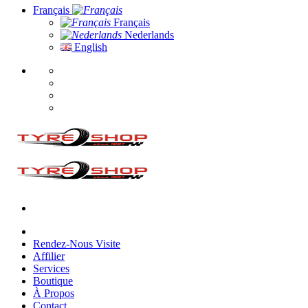
Français
Français
Nederlands
English
Rendez-Nous Visite
Affilier
Services
Boutique
À Propos
Contact