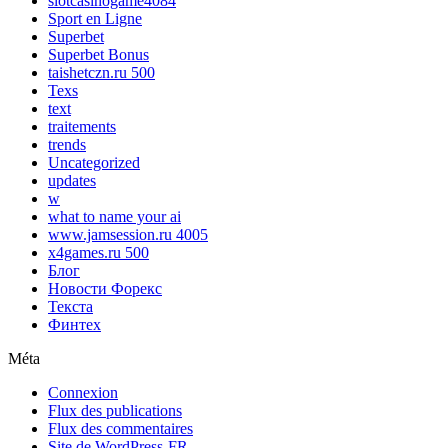
slotcasinogame4084
Sport en Ligne
Superbet
Superbet Bonus
taishetczn.ru 500
Texs
text
traitements
trends
Uncategorized
updates
w
what to name your ai
www.jamsession.ru 4005
x4games.ru 500
Блог
Новости Форекс
Текста
Финтех
Méta
Connexion
Flux des publications
Flux des commentaires
Site de WordPress-FR