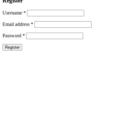
Register
Username
*
Email address
*
Password
*
Register