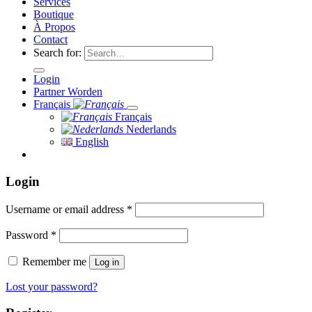
Services
Boutique
À Propos
Contact
Search for:
Login
Partner Worden
Français
Français
Nederlands
English
Login
Username or email address
*
Password
*
Remember me
Log in
Lost your password?