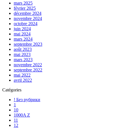
mars 2025
février 2025
décembre 2024
novembre 2024
octobre 2024
juin 2024
mai 2024
mars 2024
septembre 2023
août 2023
mai 2023
mars 2023
novembre 2022
septembre 2022
mai 2022
avril 2022
Catégories
! Без рубрики
1
10
1000A Z
11
12