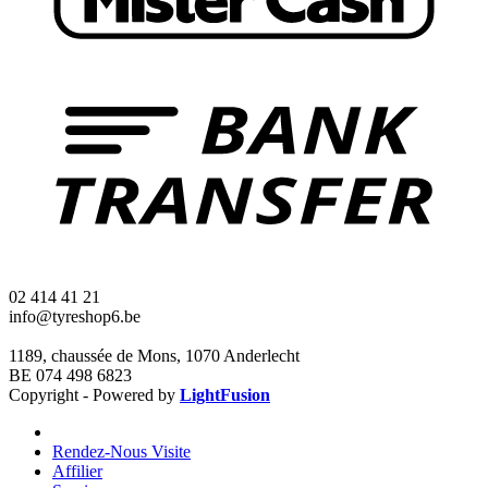
02 414 41 21
info@tyreshop6.be
1189, chaussée de Mons, 1070 Anderlecht
BE 074 498 6823
Copyright - Powered by
LightFusion
Rendez-Nous Visite
Affilier