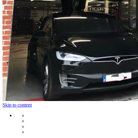
Skip to content