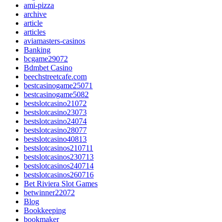
ami-pizza
archive
article
articles
aviamasters-casinos
Banking
bcgame29072
Bdmbet Casino
beechstreetcafe.com
bestcasinogame25071
bestcasinogame5082
bestslotcasino21072
bestslotcasino23073
bestslotcasino24074
bestslotcasino28077
bestslotcasino40813
bestslotcasinos210711
bestslotcasinos230713
bestslotcasinos240714
bestslotcasinos260716
Bet Riviera Slot Games
betwinner22072
Blog
Bookkeeping
bookmaker