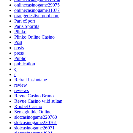
onlinecasinogame29075
onlinecasinogame31077
orangeriesliverpool.com
Pari eSport
Paris Sportifs
Plinko
Plinko Online Casino
Post
posts
press
Public
publication
q
r
Retrait Instantané
review
reviews
Revue Casino Bruno
Revue Casino wild sultan
Roobet Casino
Semaglutide Online
slotcasinogame220760
slotcasinogame230761
slotcasinogame26071