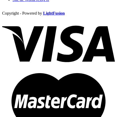
Copyright - Powered by
LightFusion