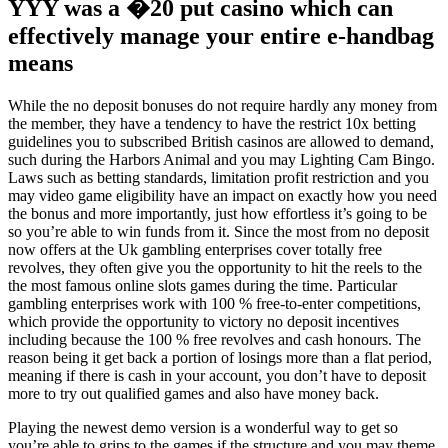
YYY was a �20 put casino which can
effectively manage your entire e-handbag
means
While the no deposit bonuses do not require hardly any money from
the member, they have a tendency to have the restrict 10x betting
guidelines you to subscribed British casinos are allowed to demand,
such during the Harbors Animal and you may Lighting Cam Bingo.
Laws such as betting standards, limitation profit restriction and you
may video game eligibility have an impact on exactly how you need
the bonus and more importantly, just how effortless it’s going to be
so you’re able to win funds from it. Since the most from no deposit
now offers at the Uk gambling enterprises cover totally free
revolves, they often give you the opportunity to hit the reels to the
the most famous online slots games during the time. Particular
gambling enterprises work with 100 % free-to-enter competitions,
which provide the opportunity to victory no deposit incentives
including because the 100 % free revolves and cash honours. The
reason being it get back a portion of losings more than a flat period,
meaning if there is cash in your account, you don’t have to deposit
more to try out qualified games and also have money back.
Playing the newest demo version is a wonderful way to get so
you’re able to grips to the games if the structure and you may theme