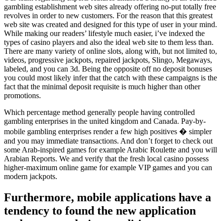
gambling establishment web sites already offering no-put totally free
revolves in order to new customers. For the reason that this greatest
web site was created and designed for this type of user in your mind.
While making our readers’ lifestyle much easier, i’ve indexed the
types of casino players and also the ideal web site to them less than.
There are many variety of online slots, along with, but not limited to,
videos, progressive jackpots, repaired jackpots, Slingo, Megaways,
labeled, and you can 3d. Being the opposite off no deposit bonuses
you could most likely infer that the catch with these campaigns is the
fact that the minimal deposit requisite is much higher than other
promotions.
Which percentage method generally people having controlled
gambling enterprises in the united kingdom and Canada. Pay-by-
mobile gambling enterprises render a few high positives � simpler
and you may immediate transactions. And don’t forget to check out
some Arab-inspired games for example Arabic Roulette and you will
Arabian Reports. We and verify that the fresh local casino possess
higher-maximum online game for example VIP games and you can
modern jackpots.
Furthermore, mobile applications have a
tendency to found the new application