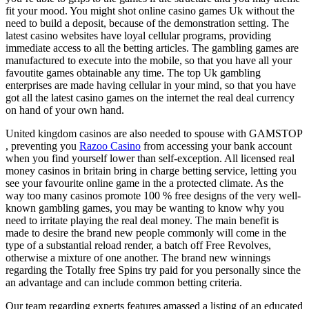
fit your mood. You might shot online casino games Uk without the
need to build a deposit, because of the demonstration setting. The
latest casino websites have loyal cellular programs, providing
immediate access to all the betting articles. The gambling games are
manufactured to execute into the mobile, so that you have all your
favoutite games obtainable any time. The top Uk gambling
enterprises are made having cellular in your mind, so that you have
got all the latest casino games on the internet the real deal currency
on hand of your own hand.
United kingdom casinos are also needed to spouse with GAMSTOP
, preventing you
Razoo Casino
from accessing your bank account
when you find yourself lower than self-exception. All licensed real
money casinos in britain bring in charge betting service, letting you
see your favourite online game in the a protected climate. As the
way too many casinos promote 100 % free designs of the very well-
known gambling games, you may be wanting to know why you
need to irritate playing the real deal money. The main benefit is
made to desire the brand new people commonly will come in the
type of a substantial reload render, a batch off Free Revolves,
otherwise a mixture of one another. The brand new winnings
regarding the Totally free Spins try paid for you personally since the
an advantage and can include common betting criteria.
Our team regarding experts features amassed a listing of an educated