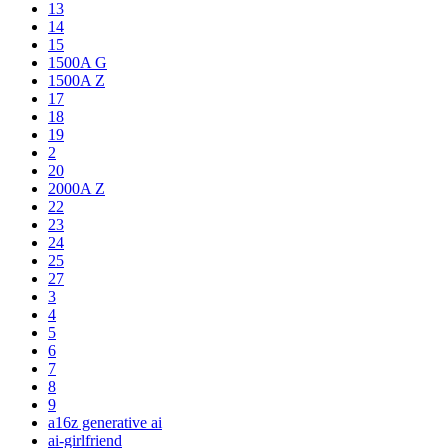
13
14
15
1500A G
1500A Z
17
18
19
2
20
2000A Z
22
23
24
25
27
3
4
5
6
7
8
9
a16z generative ai
ai-girlfriend