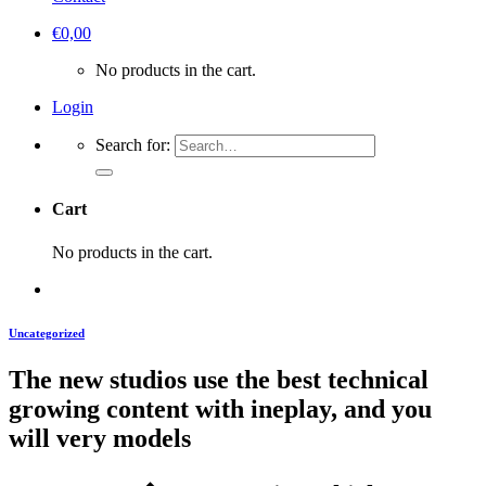
€
0,00
No products in the cart.
Login
Search for:
Cart
No products in the cart.
Uncategorized
The new studios use the best technical
growing content with ineplay, and you
will very models