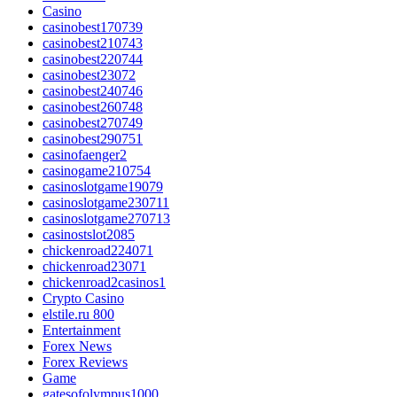
Casino
casinobest170739
casinobest210743
casinobest220744
casinobest23072
casinobest240746
casinobest260748
casinobest270749
casinobest290751
casinofaenger2
casinogame210754
casinoslotgame19079
casinoslotgame230711
casinoslotgame270713
casinostslot2085
chickenroad224071
chickenroad23071
chickenroad2casinos1
Crypto Casino
elstile.ru 800
Entertainment
Forex News
Forex Reviews
Game
gatesofolympus1000