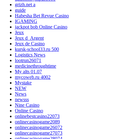
grizh.net a
guide
Habesha Bet Revue Casino
IGAMING
jackpot bob Online Casino
Jeux
Jeux d_Argent
Jeux de Casino
kursk-school33.ru 500
Logistics News
lootrun26071
medicinethroughtime
My alts 01.07
mycoweb.ru 4002
Mystake
NEW
News
newsss
Nine Casino
Online Casino
onlinebestcasino22073
onlinecasinogame2089
onlinecasinogame26072
onlinecasinogame27073
onlinecasinogame28074