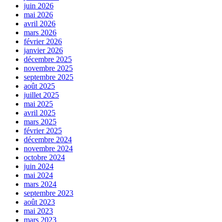
juin 2026
mai 2026
avril 2026
mars 2026
février 2026
janvier 2026
décembre 2025
novembre 2025
septembre 2025
août 2025
juillet 2025
mai 2025
avril 2025
mars 2025
février 2025
décembre 2024
novembre 2024
octobre 2024
juin 2024
mai 2024
mars 2024
septembre 2023
août 2023
mai 2023
mars 2023