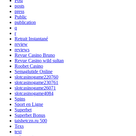
Post
posts
press
Public
publication
q
r
Retrait Instantané
review
reviews
Revue Casino Bruno
Revue Casino wild sultan
Roobet Casino
Semaglutide Online
slotcasinogame220760
slotcasinogame230761
slotcasinogame26071
slotcasinogame4084
Spins
Sport en Ligne
Superbet
Superbet Bonus
taishetczn.ru 500
Texs
text