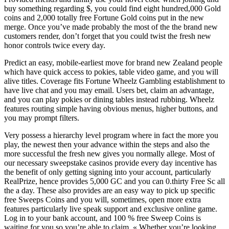
buy something regarding $, you could find eight hundred,000 Gold
coins and 2,000 totally free Fortune Gold coins put in the new
merge. Once you’ve made probably the most of the the brand new
customers render, don’t forget that you could twist the fresh new
honor controls twice every day.
Predict an easy, mobile-earliest move for brand new Zealand people
which have quick access to pokies, table video game, and you will
alive titles. Coverage fits Fortune Wheelz Gambling establishment to
have live chat and you may email. Users bet, claim an advantage,
and you can play pokies or dining tables instead rubbing. Wheelz
features routing simple having obvious menus, higher buttons, and
you may prompt filters.
Very possess a hierarchy level program where in fact the more you
play, the newest then your advance within the steps and also the
more successful the fresh new gives you normally allege. Most of
our necessary sweepstake casinos provide every day incentive has
the benefit of only getting signing into your account, particularly
RealPrize, hence provides 5,000 GC and you can 0.thirty Free Sc all
the a day. These also provides are an easy way to pick up specific
free Sweeps Coins and you will, sometimes, open more extra
features particularly live speak support and exclusive online game.
Log in to your bank account, and 100 % free Sweep Coins is
waiting for you so you’re able to claim. « Whether you’re looking