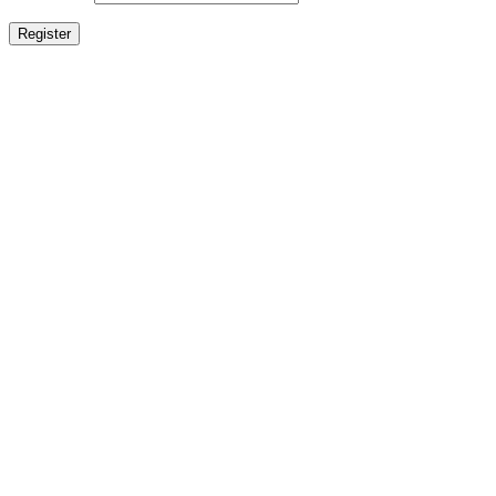
Register