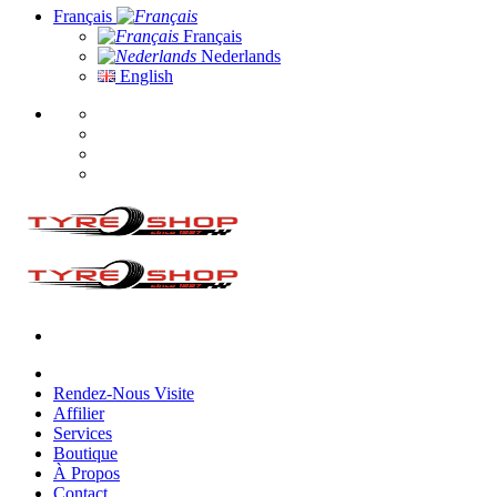
Français
Français
Nederlands
English
Rendez-Nous Visite
Affilier
Services
Boutique
À Propos
Contact