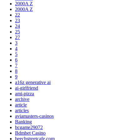
2000A Z
2000A Z
22
23
24
25
27
3
4
5
6
7
8
9
a16z generative ai
ai-girlfriend
ami-pizza
archive
article
articles
aviamasters-casinos
Banking
bcgame29072
Bdmbet Casino
beechstreetcafe.com