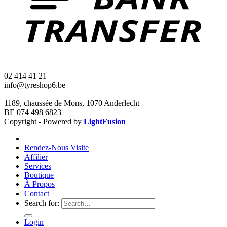
02 414 41 21
info@tyreshop6.be
1189, chaussée de Mons, 1070 Anderlecht
BE 074 498 6823
Copyright - Powered by
LightFusion
Rendez-Nous Visite
Affilier
Services
Boutique
À Propos
Contact
Search for:
Login