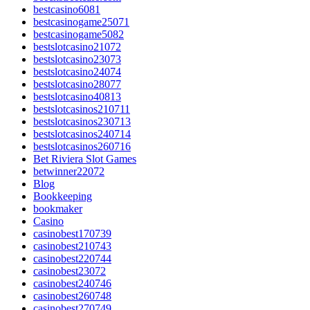
bestcasino6081
bestcasinogame25071
bestcasinogame5082
bestslotcasino21072
bestslotcasino23073
bestslotcasino24074
bestslotcasino28077
bestslotcasino40813
bestslotcasinos210711
bestslotcasinos230713
bestslotcasinos240714
bestslotcasinos260716
Bet Riviera Slot Games
betwinner22072
Blog
Bookkeeping
bookmaker
Casino
casinobest170739
casinobest210743
casinobest220744
casinobest23072
casinobest240746
casinobest260748
casinobest270749