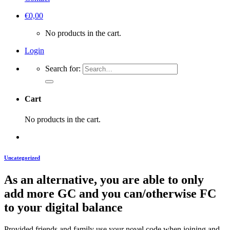
€
0,00
No products in the cart.
Login
Search for:
Cart
No products in the cart.
Uncategorized
As an alternative, you are able to only
add more GC and you can/otherwise FC
to your digital balance
Provided friends and family use your novel code when joining and