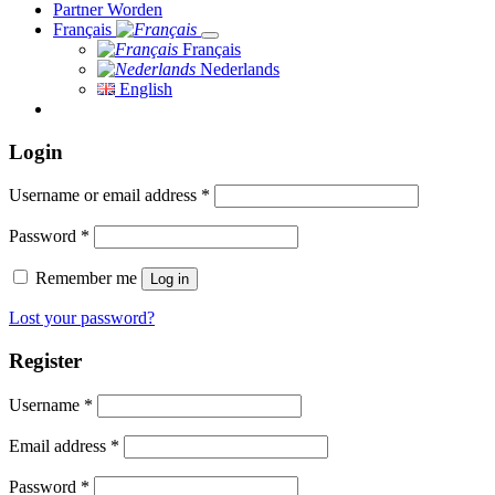
Partner Worden
Français
Français
Nederlands
English
Login
Username or email address
*
Password
*
Remember me
Log in
Lost your password?
Register
Username
*
Email address
*
Password
*