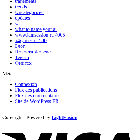
traitements
trends
Uncategorized
updates
w
what to name your ai
www.jamsession.ru 4005
x4games.ru 500
Блог
Новости Форекс
Текста
Финтех
Méta
Connexion
Flux des publications
Flux des commentaires
Site de WordPress-FR
Copyright - Powered by
LightFusion