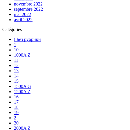
novembre 2022
septembre 2022
mai 2022
avril 2022
Catégories
! Без рубрики
1
10
1000A Z
11
12
13
14
15
1500A G
1500A Z
16
17
18
19
2
20
2000A Z