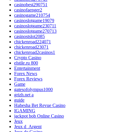
casinobest290751
casinofaenger2
casinogame210754
casinoslotgame19079
casinoslotgame230711
casinoslotgame270713
casinostslot2085
chickenroad224071
chickenroad23071
chickenroad2casinos1
Crypto Casino
elstile.ru 800
Entertainment
Forex News
Forex Reviews
Game
gatesofolympus1000
grizh.net a
guide
Habesha Bet Revue Casino
IGAMING
jackpot bob Online Casino
Jeux
Jeux d_Argent
Jeux de Casino