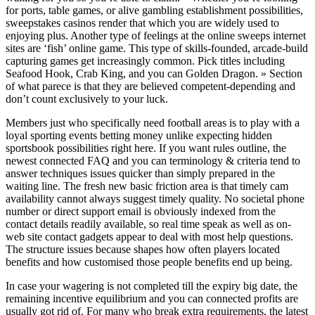
for ports, table games, or alive gambling establishment possibilities,
sweepstakes casinos render that which you are widely used to
enjoying plus. Another type of feelings at the online sweeps internet
sites are ‘fish’ online game. This type of skills-founded, arcade-build
capturing games get increasingly common. Pick titles including
Seafood Hook, Crab King, and you can Golden Dragon. » Section
of what parece is that they are believed competent-depending and
don’t count exclusively to your luck.
Members just who specifically need football areas is to play with a
loyal sporting events betting money unlike expecting hidden
sportsbook possibilities right here. If you want rules outline, the
newest connected FAQ and you can terminology & criteria tend to
answer techniques issues quicker than simply prepared in the
waiting line. The fresh new basic friction area is that timely cam
availability cannot always suggest timely quality. No societal phone
number or direct support email is obviously indexed from the
contact details readily available, so real time speak as well as on-
web site contact gadgets appear to deal with most help questions.
The structure issues because shapes how often players located
benefits and how customised those people benefits end up being.
In case your wagering is not completed till the expiry big date, the
remaining incentive equilibrium and you can connected profits are
usually got rid of. For many who break extra requirements, the latest