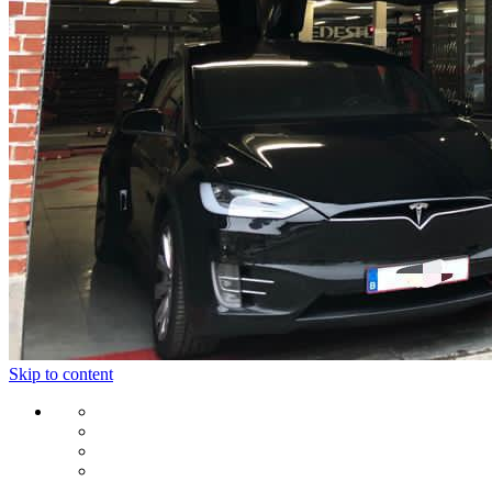
Skip to content