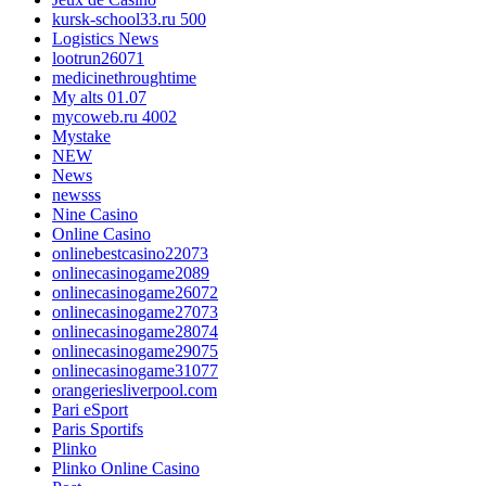
kursk-school33.ru 500
Logistics News
lootrun26071
medicinethroughtime
My alts 01.07
mycoweb.ru 4002
Mystake
NEW
News
newsss
Nine Casino
Online Casino
onlinebestcasino22073
onlinecasinogame2089
onlinecasinogame26072
onlinecasinogame27073
onlinecasinogame28074
onlinecasinogame29075
onlinecasinogame31077
orangeriesliverpool.com
Pari eSport
Paris Sportifs
Plinko
Plinko Online Casino