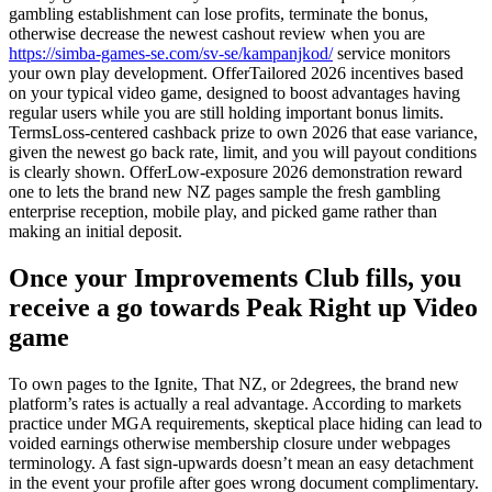
gambling establishment can lose profits, terminate the bonus,
otherwise decrease the newest cashout review when you are
https://simba-games-se.com/sv-se/kampanjkod/
service monitors
your own play development. OfferTailored 2026 incentives based
on your typical video game, designed to boost advantages having
regular users while you are still holding important bonus limits.
TermsLoss-centered cashback prize to own 2026 that ease variance,
given the newest go back rate, limit, and you will payout conditions
is clearly shown. OfferLow-exposure 2026 demonstration reward
one to lets the brand new NZ pages sample the fresh gambling
enterprise reception, mobile play, and picked game rather than
making an initial deposit.
Once your Improvements Club fills, you
receive a go towards Peak Right up Video
game
To own pages to the Ignite, That NZ, or 2degrees, the brand new
platform’s rates is actually a real advantage. According to markets
practice under MGA requirements, skeptical place hiding can lead to
voided earnings otherwise membership closure under webpages
terminology. A fast sign-upwards doesn’t mean an easy detachment
in the event your profile after goes wrong document complimentary.