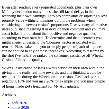
Even after sending every requested documents, plus their own
Mifinity declaration many times, she still faced delays in the
receiving their own earnings. Zero pro complaints or suprisingly low
property value withheld winnings during the problems when
considering the newest casino’s proportions Discover any alternative
users published regarding it or develop their comment and you may
assist folks find out about their positive and negative qualities
according to your own feel. To determine and that incentives you
might allege, understand the ‘Bonuses’ sector associated with
remark. Please take note you to simply people of particular places
can be entitled to any of these incentives. According to research by
the shot i’ve held, i’ve ranked the consumer assistance off Wheelz
Casino of the same quality.
Wildz Classification possess always prided on their own within the
giving in the really real-time rewards, and this thinking would be
recognisable during the Wheelz on-line casino. Cashback perks
regarding 10% and you may 20% for example and you may couple
of hours made it�s treatment for My Advantages.
Archives
août 2026
juillet 2026