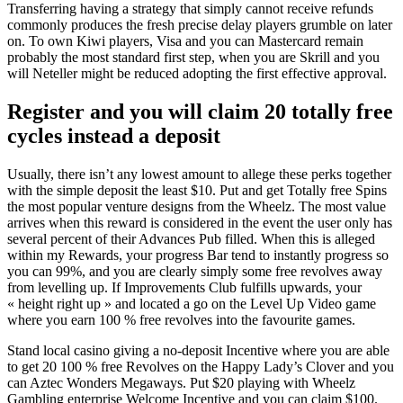
Transferring having a strategy that simply cannot receive refunds
commonly produces the fresh precise delay players grumble on later
on. To own Kiwi players, Visa and you can Mastercard remain
probably the most standard first step, when you are Skrill and you
will Neteller might be reduced adopting the first effective approval.
Register and you will claim 20 totally free
cycles instead a deposit
Usually, there isn’t any lowest amount to allege these perks together
with the simple deposit the least $10. Put and get Totally free Spins
the most popular venture designs from the Wheelz. The most value
arrives when this reward is considered in the event the user only has
several percent of their Advances Pub filled. When this is alleged
within my Rewards, your progress Bar tend to instantly progress so
you can 99%, and you are clearly simply some free revolves away
from levelling up. If Improvements Club fulfills upwards, your
« height right up » and located a go on the Level Up Video game
where you earn 100 % free revolves into the favourite games.
Stand local casino giving a no-deposit Incentive where you are able
to get 20 100 % free Revolves on the Happy Lady’s Clover and you
can Aztec Wonders Megaways. Put $20 playing with Wheelz
Gambling enterprise Welcome Incentive and you can claim $100.