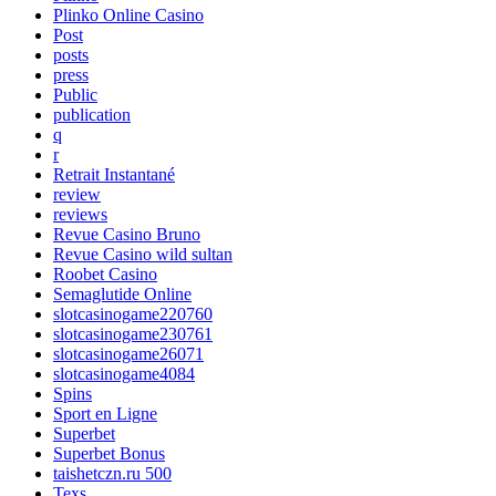
Plinko Online Casino
Post
posts
press
Public
publication
q
r
Retrait Instantané
review
reviews
Revue Casino Bruno
Revue Casino wild sultan
Roobet Casino
Semaglutide Online
slotcasinogame220760
slotcasinogame230761
slotcasinogame26071
slotcasinogame4084
Spins
Sport en Ligne
Superbet
Superbet Bonus
taishetczn.ru 500
Texs