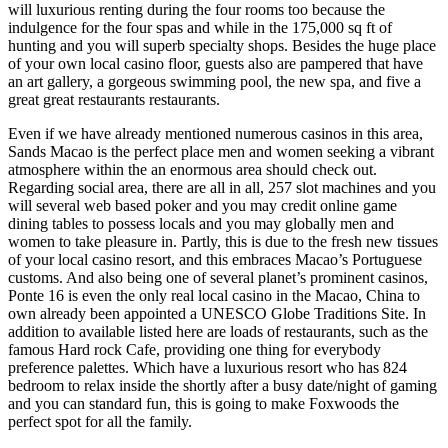
will luxurious renting during the four rooms too because the
indulgence for the four spas and while in the 175,000 sq ft of
hunting and you will superb specialty shops. Besides the huge place
of your own local casino floor, guests also are pampered that have
an art gallery, a gorgeous swimming pool, the new spa, and five a
great great restaurants restaurants.
Even if we have already mentioned numerous casinos in this area,
Sands Macao is the perfect place men and women seeking a vibrant
atmosphere within the an enormous area should check out.
Regarding social area, there are all in all, 257 slot machines and you
will several web based poker and you may credit online game
dining tables to possess locals and you may globally men and
women to take pleasure in. Partly, this is due to the fresh new tissues
of your local casino resort, and this embraces Macao’s Portuguese
customs. And also being one of several planet’s prominent casinos,
Ponte 16 is even the only real local casino in the Macao, China to
own already been appointed a UNESCO Globe Traditions Site. In
addition to available listed here are loads of restaurants, such as the
famous Hard rock Cafe, providing one thing for everybody
preference palettes. Which have a luxurious resort who has 824
bedroom to relax inside the shortly after a busy date/night of gaming
and you can standard fun, this is going to make Foxwoods the
perfect spot for all the family.