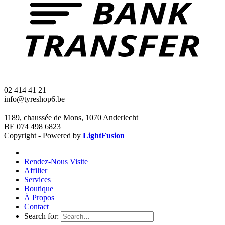
02 414 41 21
info@tyreshop6.be
1189, chaussée de Mons, 1070 Anderlecht
BE 074 498 6823
Copyright - Powered by
LightFusion
Rendez-Nous Visite
Affilier
Services
Boutique
À Propos
Contact
Search for: