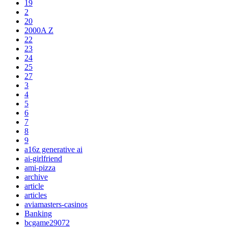
19
2
20
2000A Z
22
23
24
25
27
3
4
5
6
7
8
9
a16z generative ai
ai-girlfriend
ami-pizza
archive
article
articles
aviamasters-casinos
Banking
bcgame29072