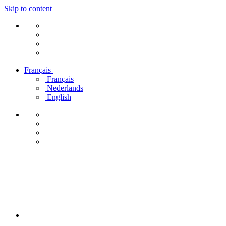
Skip to content
Français
Français
Nederlands
English