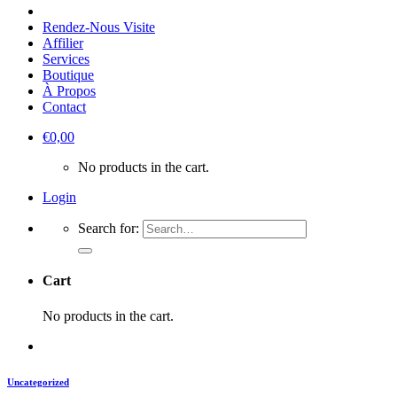
Rendez-Nous Visite
Affilier
Services
Boutique
À Propos
Contact
€
0,00
No products in the cart.
Login
Search for:
Cart
No products in the cart.
Uncategorized