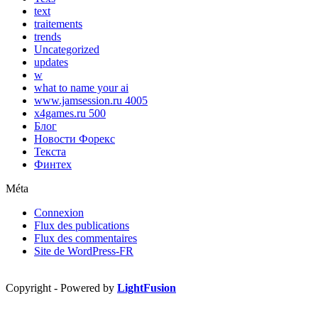
text
traitements
trends
Uncategorized
updates
w
what to name your ai
www.jamsession.ru 4005
x4games.ru 500
Блог
Новости Форекс
Текста
Финтех
Méta
Connexion
Flux des publications
Flux des commentaires
Site de WordPress-FR
Copyright - Powered by
LightFusion