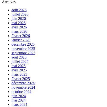
Archives
août 2026
juillet 2026
juin 2026
mai 2026
avril 2026
mars 2026
février 2026
janvier 2026
décembre 2025
novembre 2025
septembre 2025
août 2025
juillet 2025
mai 2025
avril 2025
mars 2025
février 2025
décembre 2024
novembre 2024
octobre 2024
juin 2024
mai 2024
mars 2024