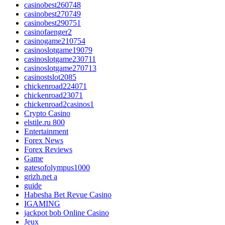
casinobest260748
casinobest270749
casinobest290751
casinofaenger2
casinogame210754
casinoslotgame19079
casinoslotgame230711
casinoslotgame270713
casinostslot2085
chickenroad224071
chickenroad23071
chickenroad2casinos1
Crypto Casino
elstile.ru 800
Entertainment
Forex News
Forex Reviews
Game
gatesofolympus1000
grizh.net a
guide
Habesha Bet Revue Casino
IGAMING
jackpot bob Online Casino
Jeux