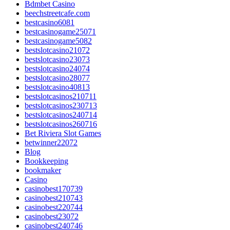
Bdmbet Casino
beechstreetcafe.com
bestcasino6081
bestcasinogame25071
bestcasinogame5082
bestslotcasino21072
bestslotcasino23073
bestslotcasino24074
bestslotcasino28077
bestslotcasino40813
bestslotcasinos210711
bestslotcasinos230713
bestslotcasinos240714
bestslotcasinos260716
Bet Riviera Slot Games
betwinner22072
Blog
Bookkeeping
bookmaker
Casino
casinobest170739
casinobest210743
casinobest220744
casinobest23072
casinobest240746