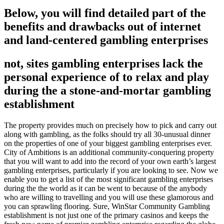
Below, you will find detailed part of the
benefits and drawbacks out of internet
and land-centered gambling enterprises
not, sites gambling enterprises lack the
personal experience of to relax and play
during the a stone-and-mortar gambling
establishment
The property provides much on precisely how to pick and carry out
along with gambling, as the folks should try all 30-unusual dinner
on the properties of one of your biggest gambling enterprises ever.
City of Ambitions is an additional community-conquering property
that you will want to add into the record of your own earth’s largest
gambling enterprises, particularly if you are looking to see. Now we
enable you to get a list of the most significant gambling enterprises
during the the world as it can be went to because of the anybody
who are willing to travelling and you will use these glamorous and
you can sprawling flooring. Sure, WinStar Community Gambling
establishment is not just one of the primary casinos and keeps the