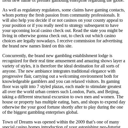
fresh new name of premier gambling enterprise regarding the globe.
As well as regulatory regulators, some claims have gaming contacts,
whom portray the fresh passion from community professionals. It
will also help you decide if or not casinos on your county appeal to
your position or if you really need to strategy subsequent to have
your upcoming local casino check out. Read the state you might be
living in otherwise gonna check out, to check out which casino
choices are legally nowadays. I receive commission for advertising
the brand new names listed on this site.
Concurrently, the brand new gambling establishment lodge is
recognized for their real time amusement and amazing shows layer a
variety of styles, it is therefore the ideal destination for all sorts of
anyone. The new ambiance integrates traditional elegance with
progressive flair, carrying out a welcoming environment both for
knowledgeable gamblers and you can relaxed visitors. Its gaming
floor was split into 7 styled plazas, each made to stimulate greatest
all over the world urban centers such London, Paris, and Beijing,
taking a different structural excursion to own men and women. The
house or property has multiple eating, bars, and shops to expend day
otherwise the your good fortune shortly after to play during the one
of the biggest gambling enterprises global.
Town of Dreams was opened within the 2009 that’s one of many
special casino homes introduction of your astonishing neo-futurist