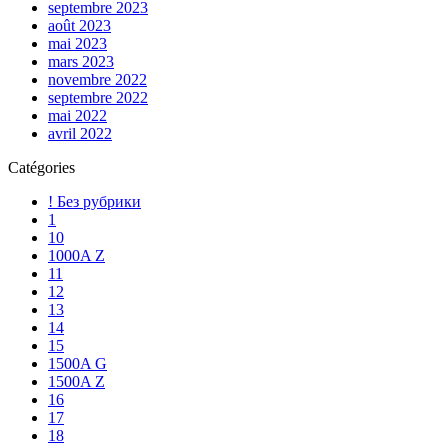
septembre 2023
août 2023
mai 2023
mars 2023
novembre 2022
septembre 2022
mai 2022
avril 2022
Catégories
! Без рубрики
1
10
1000A Z
11
12
13
14
15
1500A G
1500A Z
16
17
18