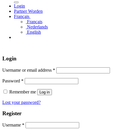
Login
Partner Worden
Français
Français
Nederlands
English
Login
Username or email address
*
Password
*
Remember me
Log in
Lost your password?
Register
Username
*