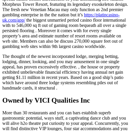
Morpheus Tower Resort, featuring its legendary exoskeleton design.
The fresh new Venetian Macau may only function as 2nd premier
gambling enterprise in the the nation but it’s
https://platincasino-
uk.com/app/
the biggest unmarried period casino floor international
with to 546,000 sq ft out of gaming room bequeath all over a single
persisted flooring . Moreover it comes with for every single
property’s area and estimate number of resort rooms available on
web site. Members can also be discuss 270,000 square feet out of
gambling web sites within 9th largest casino worldwide.
The thought of the newest incorporated lodge, merging betting,
lodging, dinner, looking, and you may amusement in one single
appeal, has proven excessively effective. , the house or property
exhibited unbelievable financial efficiency having annual net gain
getting $1.11 million in recent years. Based on a good ship’s patio
which have around three lodge systems resembling piles out of
handmade cards, it structural .
Owned by VICI Qualities Inc
More than 30 restaurants and you can bars establish superb
gastronomic potential, ways stuff, a captivating dance club and you
will alive h2o theatre put curiosity to your appeal. Concurrently, you
will find distinctive VIP lounges, four star accommodations and you