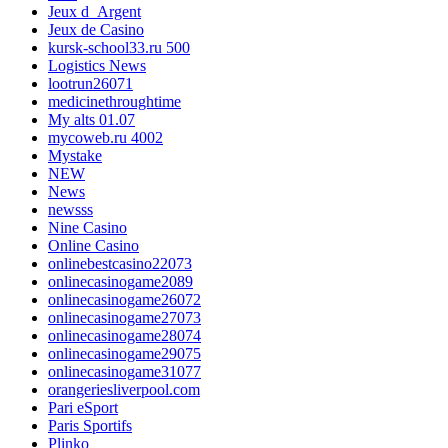
Jeux d_Argent
Jeux de Casino
kursk-school33.ru 500
Logistics News
lootrun26071
medicinethroughtime
My alts 01.07
mycoweb.ru 4002
Mystake
NEW
News
newsss
Nine Casino
Online Casino
onlinebestcasino22073
onlinecasinogame2089
onlinecasinogame26072
onlinecasinogame27073
onlinecasinogame28074
onlinecasinogame29075
onlinecasinogame31077
orangeriesliverpool.com
Pari eSport
Paris Sportifs
Plinko