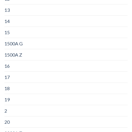
13
14
15
1500A G
1500A Z
16
17
18
19
2
20