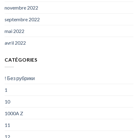
novembre 2022
septembre 2022
mai 2022
avril 2022
CATÉGORIES
! Без рубрики
1
10
1000A Z
11
12