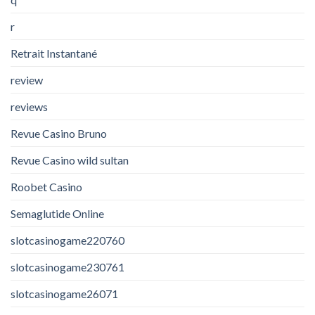
r
Retrait Instantané
review
reviews
Revue Casino Bruno
Revue Casino wild sultan
Roobet Casino
Semaglutide Online
slotcasinogame220760
slotcasinogame230761
slotcasinogame26071