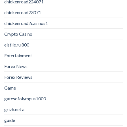
chickenroad224071
chickenroad23071
chickenroad2casinos1
Crypto Casino
elstile.ru 800
Entertainment
Forex News
Forex Reviews
Game
gatesofolympus1000
grizh.net a
guide