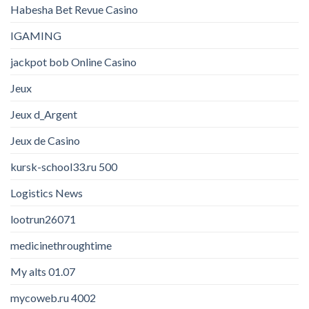
Habesha Bet Revue Casino
IGAMING
jackpot bob Online Casino
Jeux
Jeux d_Argent
Jeux de Casino
kursk-school33.ru 500
Logistics News
lootrun26071
medicinethroughtime
My alts 01.07
mycoweb.ru 4002