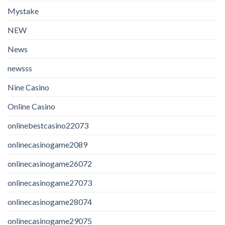
Mystake
NEW
News
newsss
Nine Casino
Online Casino
onlinebestcasino22073
onlinecasinogame2089
onlinecasinogame26072
onlinecasinogame27073
onlinecasinogame28074
onlinecasinogame29075