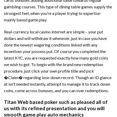
cards bonuses, adding additional value towards regular
gambling courses. This type of dining table games supply the
strongest feel, when you’re a player trying to expertise-
mainly based game play.
Real-currency local casino internet are simple – your put
dollars and will withdraw it whenever, just in case you have
done the newest wagering conditions linked with any
incentives your possess put. Of course you completed the
latest KYC, you are requested exactly how many gold coins
we wish to get. To begin with the brand new redemption
procedure, just click your own profile title and pick
�Claim� regarding lose-down record. Though an ID glance
at isn’t needed instantly, attempt to manage it to track down
coins, come across bonuses, and you can over redemptions.
Titan Web based poker such as pleased all of
us with its refined presentation and you will
smooth game play auto mechanics