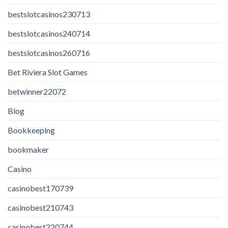
bestslotcasinos230713
bestslotcasinos240714
bestslotcasinos260716
Bet Riviera Slot Games
betwinner22072
Blog
Bookkeeping
bookmaker
Casino
casinobest170739
casinobest210743
casinobest220744