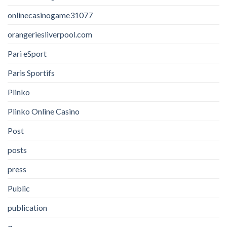
onlinecasinogame31077
orangeriesliverpool.com
Pari eSport
Paris Sportifs
Plinko
Plinko Online Casino
Post
posts
press
Public
publication
q