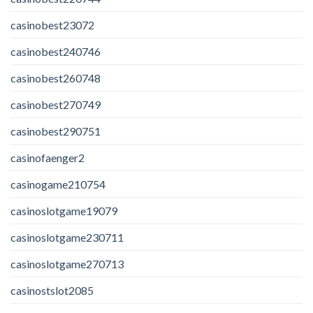
casinobest23072
casinobest240746
casinobest260748
casinobest270749
casinobest290751
casinofaenger2
casinogame210754
casinoslotgame19079
casinoslotgame230711
casinoslotgame270713
casinostslot2085