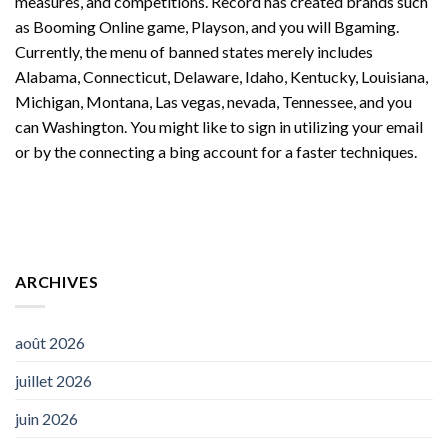
measures, and competitions. Record has created brands such
as Booming Online game, Playson, and you will Bgaming.
Currently, the menu of banned states merely includes
Alabama, Connecticut, Delaware, Idaho, Kentucky, Louisiana,
Michigan, Montana, Las vegas, nevada, Tennessee, and you
can Washington. You might like to sign in utilizing your email
or by the connecting a bing account for a faster techniques.
ARCHIVES
août 2026
juillet 2026
juin 2026