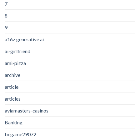
7
8
9
a16z generative ai
ai-girlfriend
ami-pizza
archive
article
articles
aviamasters-casinos
Banking
bcgame29072