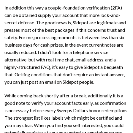
In addition this way a couple-foundation verification (2FA)
can be obtained supply your account that more lock-and-
secret defense. The good news is, Sidepot are legitimate and
presses most of the best packages if this concerns trust and
safety. For me, processing moments is between less than six
business days for cash prizes, in the event current notes are
usually reduced. I didn’t look for a telephone service
alternative, but with real time chat, email address, and a
highly-structured FAQ, it’s easy to give Sidepot a bequeath
that. Getting conditions that don’t require an instant answer,
you can just post an email on Sidepot people.
While coming back shortly after a break, additionally it is a
good note to verify your account facts early, as confirmation
is necessary before every Sweeps Dollars honor redemptions.
The strongest list likes labels which might be certified and
you may clear. When you find yourself interested, you could
potentially register at any your vetted sweepstakes crypto