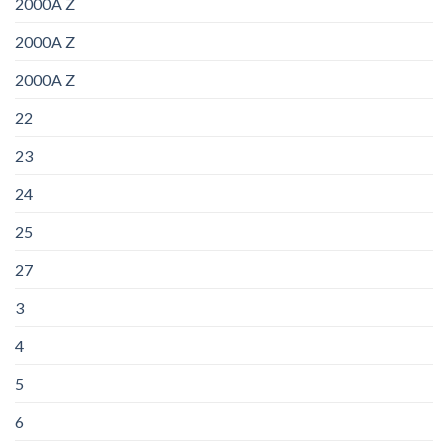
2000A Z
2000A Z
2000A Z
22
23
24
25
27
3
4
5
6