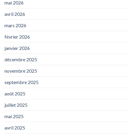
mai 2026
avril 2026
mars 2026
février 2026
janvier 2026
décembre 2025
novembre 2025
septembre 2025
août 2025
juillet 2025
mai 2025
avril 2025