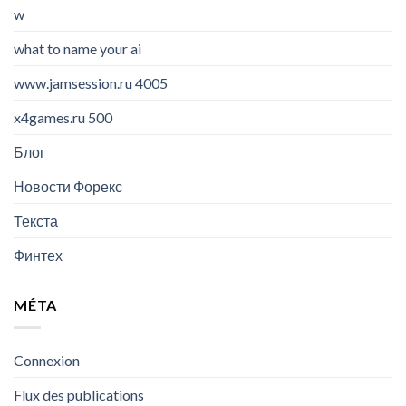
w
what to name your ai
www.jamsession.ru 4005
x4games.ru 500
Блог
Новости Форекс
Текста
Финтех
MÉTA
Connexion
Flux des publications