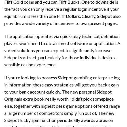
Fliff Gold coins and you can Fliff Bucks. One to downside is
the fact you can only receive a regular login incentive if your
equilibrium is less than one Fliff Dollars. Clearly, Sidepot also
provides a wide variety of incentives to own present pages.
The application operates via quick-play technical, definition
players won’t need to obtain most software or application. A
varied solutions you can expect to significantly increase
Sidepot’s attract, particularly for those individuals desire a
sensible casino experience.
If you’re looking to possess Sidepot gambling enterprise log
in information, these easy strategies will get you back again
to your bank account quickly. The new personal Sidepot
Originals extra book really worth I didn’t pick someplace
else, together with highest desk game options offered range
a large number of competitors simply run out of. The new
Sidepot lucky spin function periodically awards abrasion