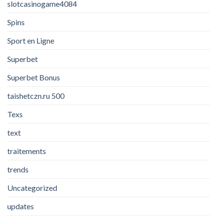
slotcasinogame4084
Spins
Sport en Ligne
Superbet
Superbet Bonus
taishetczn.ru 500
Texs
text
traitements
trends
Uncategorized
updates