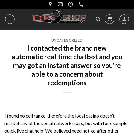
Skip
to
content
UNCATEGORIZED
I contacted the brand new
automatic real time chatbot and you
may got an instant answer so you’re
able to a concern about
redemptions
I found no cell range, therefore the local casino doesn’t
market any of the social network users, but with for example
quick live chat help, We believed need not go after other