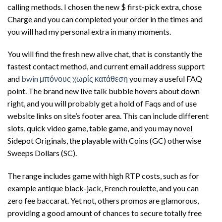
calling methods. I chosen the new $ first-pick extra, chose
Charge and you can completed your order in the times and
you will had my personal extra in many moments.
You will find the fresh new alive chat, that is constantly the
fastest contact method, and current email address support
and
bwin μπόνους χωρίς κατάθεση
you may a useful FAQ
point. The brand new live talk bubble hovers about down
right, and you will probably get a hold of Faqs and of use
website links on site’s footer area. This can include different
slots, quick video game, table game, and you may novel
Sidepot Originals, the playable with Coins (GC) otherwise
Sweeps Dollars (SC).
The range includes game with high RTP costs, such as for
example antique black-jack, French roulette, and you can
zero fee baccarat. Yet not, others promos are glamorous,
providing a good amount of chances to secure totally free