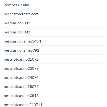
Bdmbet Casino
beechstreetcafe.com
bestcasino6081
bestcasino8082
bestcasinogame25071
bestcasinogame5082
bestslotcasino21072
bestslotcasino23073
bestslotcasino24074
bestslotcasino28077
bestslotcasino40813
bestslotcasinos210711