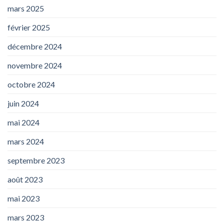
mars 2025
février 2025
décembre 2024
novembre 2024
octobre 2024
juin 2024
mai 2024
mars 2024
septembre 2023
août 2023
mai 2023
mars 2023