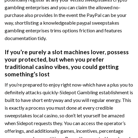
gambling enterprises and you can claim the allowed no-
purchase also provides In the event the PayPal can be your
way, shortlisting a knowledgeable paypal sweepstakes
gambling enterprises trims options friction and features
documentation tidy.
If you’re purely a slot machines lover, possess
your protected, but when you prefer
traditional casino vibes, you could getting
something’s lost
If you’re prepared to enjoy right now-which have a plus you to
definitely attacks quickly-Sidepot Gambling establishment is
built to have short entryway and you will regular energy. This
is exactly a process you must done at every credible
sweepstakes local casino, so don’t let yourself be amazed
when Sidepot requests they. You can access the operator’s
offerings, and additionally games, incentives, percentage