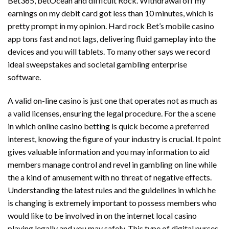
Bet365, betOcean and difficult Rock. Withdrawal off my
earnings on my debit card got less than 10 minutes, which is
pretty prompt in my opinion. Hard rock Bet’s mobile casino
app tons fast and not lags, delivering fluid gameplay into the
devices and you will tablets. To many other says we record
ideal sweepstakes and societal gambling enterprise
software.
A valid on-line casino is just one that operates not as much as
a valid licenses, ensuring the legal procedure. For the a scene
in which online casino betting is quick become a preferred
interest, knowing the figure of your industry is crucial. It point
gives valuable information and you may information to aid
members manage control and revel in gambling on line while
the a kind of amusement with no threat of negative effects.
Understanding the latest rules and the guidelines in which he
is changing is extremely important to possess members who
would like to be involved in on the internet local casino
playing legally and you may safely. This type of digital purses