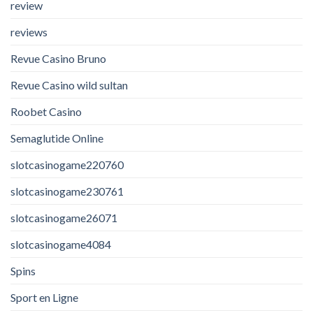
review
reviews
Revue Casino Bruno
Revue Casino wild sultan
Roobet Casino
Semaglutide Online
slotcasinogame220760
slotcasinogame230761
slotcasinogame26071
slotcasinogame4084
Spins
Sport en Ligne