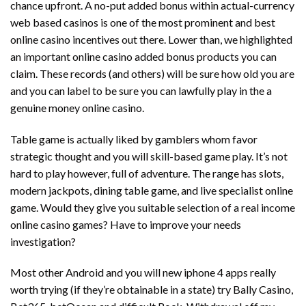
chance upfront. A no-put added bonus within actual-currency
web based casinos is one of the most prominent and best
online casino incentives out there. Lower than, we highlighted
an important online casino added bonus products you can
claim. These records (and others) will be sure how old you are
and you can label to be sure you can lawfully play in the a
genuine money online casino.
Table game is actually liked by gamblers whom favor
strategic thought and you will skill-based game play. It’s not
hard to play however, full of adventure. The range has slots,
modern jackpots, dining table game, and live specialist online
game. Would they give you suitable selection of a real income
online casino games? Have to improve your needs
investigation?
Most other Android and you will new iphone 4 apps really
worth trying (if they’re obtainable in a state) try Bally Casino,