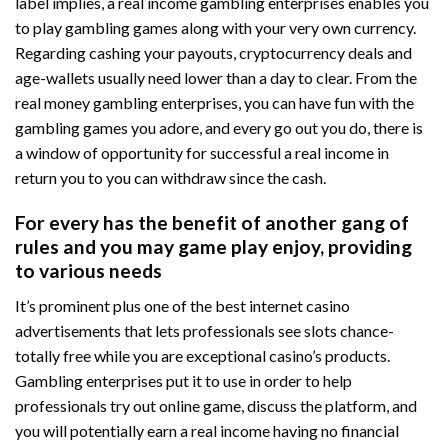
label implies, a real income gambling enterprises enables you
to play gambling games along with your very own currency.
Regarding cashing your payouts, cryptocurrency deals and
age-wallets usually need lower than a day to clear. From the
real money gambling enterprises, you can have fun with the
gambling games you adore, and every go out you do, there is
a window of opportunity for successful a real income in
return you to you can withdraw since the cash.
For every has the benefit of another gang of
rules and you may game play enjoy, providing
to various needs
It’s prominent plus one of the best internet casino
advertisements that lets professionals see slots chance-
totally free while you are exceptional casino’s products.
Gambling enterprises put it to use in order to help
professionals try out online game, discuss the platform, and
you will potentially earn a real income having no financial