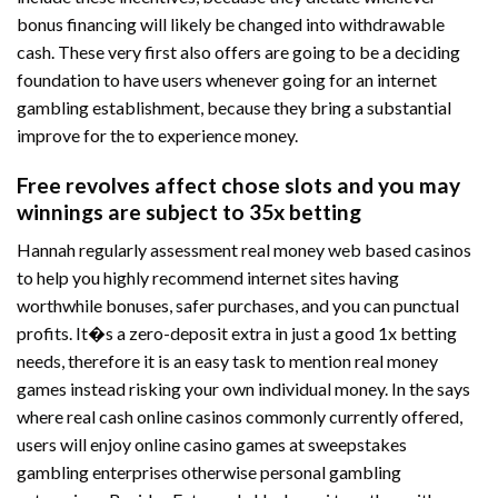
bonus financing will likely be changed into withdrawable
cash. These very first also offers are going to be a deciding
foundation to have users whenever going for an internet
gambling establishment, because they bring a substantial
improve for the to experience money.
Free revolves affect chose slots and you may
winnings are subject to 35x betting
Hannah regularly assessment real money web based casinos
to help you highly recommend internet sites having
worthwhile bonuses, safer purchases, and you can punctual
profits. It�s a zero-deposit extra in just a good 1x betting
needs, therefore it is an easy task to mention real money
games instead risking your own individual money. In the says
where real cash online casinos commonly currently offered,
users will enjoy online casino games at sweepstakes
gambling enterprises otherwise personal gambling