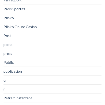
Paris Sportifs
Plinko
Plinko Online Casino
Post
posts
press
Public
publication
q
r
Retrait Instantané