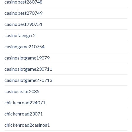
casinobest260748
casinobest270749
casinobest290751
casinofaenger2
casinogame210754
casinoslotgame19079
casinoslotgame230711
casinoslotgame270713
casinostslot2085
chickenroad224071
chickenroad23071
chickenroad2casinos1