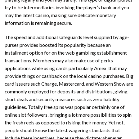
try to be intermediaries involving the player’s bank and you
may the latest casino, making sure delicate monetary
information is remaining secure.
The speed and additional safeguards level supplied by age-
purses provides boosted its popularity because an
installment option for on the web gambling establishment
transactions. Members may also make use of perks
applications while using cards particularly Amex, that may
provide things or cashback on the local casino purchases. Big
card issuers such Charge, Mastercard, and Western Show are
commonly employed for deposits and distributions, giving
short deals and security measures such as zero liability
guidelines. Totally free spins was popular certainly one of
online slot followers, bringing a lot more possibilities to spin
the fresh reels as opposed to risking their money. Yet not,
people should know the latest wagering standards that
include these incentives, because they dictate whenever