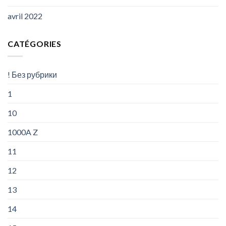
avril 2022
CATÉGORIES
! Без рубрики
1
10
1000A Z
11
12
13
14