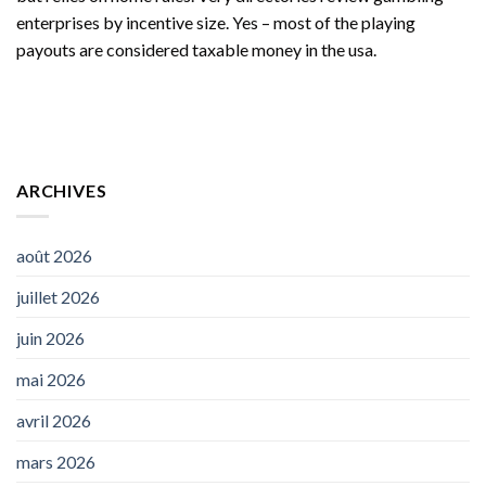
enterprises by incentive size. Yes – most of the playing
payouts are considered taxable money in the usa.
ARCHIVES
août 2026
juillet 2026
juin 2026
mai 2026
avril 2026
mars 2026