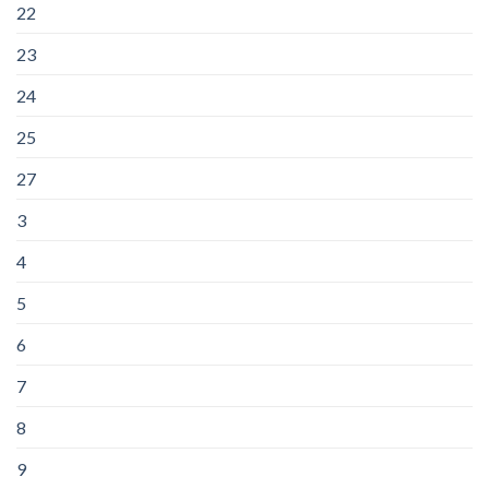
22
23
24
25
27
3
4
5
6
7
8
9