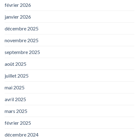
février 2026
janvier 2026
décembre 2025
novembre 2025
septembre 2025
août 2025
juillet 2025
mai 2025
avril 2025
mars 2025
février 2025
décembre 2024