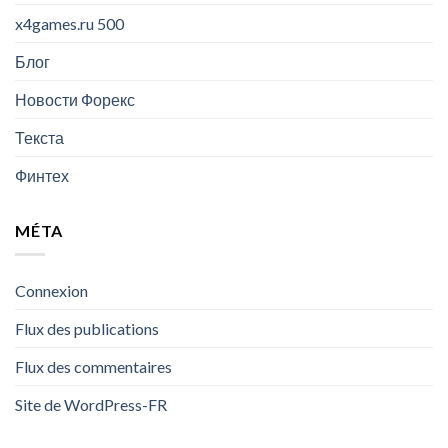
x4games.ru 500
Блог
Новости Форекс
Текста
Финтех
MÉTA
Connexion
Flux des publications
Flux des commentaires
Site de WordPress-FR