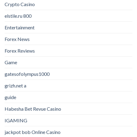
Crypto Casino
elstile.ru 800
Entertainment
Forex News
Forex Reviews
Game
gatesofolympus1000
grizh.net a
guide
Habesha Bet Revue Casino
IGAMING
jackpot bob Online Casino