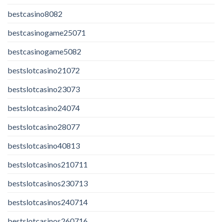
bestcasino8082
bestcasinogame25071
bestcasinogame5082
bestslotcasino21072
bestslotcasino23073
bestslotcasino24074
bestslotcasino28077
bestslotcasino40813
bestslotcasinos210711
bestslotcasinos230713
bestslotcasinos240714
bestslotcasinos260716