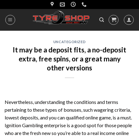
Skip
to
content
UNCATEGORIZED
It may be a deposit fits, a no-deposit
extra, free spins, or a great many
other versions
Nevertheless, understanding the conditions and terms
pertaining to these types of bonuses, such wagering criteria,
lowest deposits, and you can qualified online game, is a must.
Ignition Gambling enterprise is a good spot for those people
who are the fresh new so you’re able to a real income online