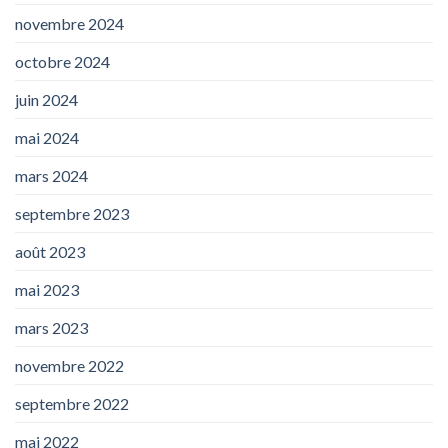
novembre 2024
octobre 2024
juin 2024
mai 2024
mars 2024
septembre 2023
août 2023
mai 2023
mars 2023
novembre 2022
septembre 2022
mai 2022