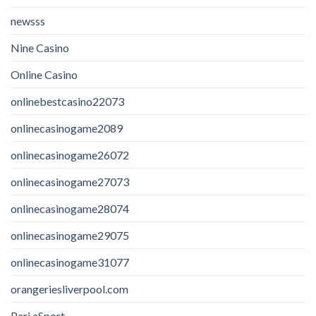
newsss
Nine Casino
Online Casino
onlinebestcasino22073
onlinecasinogame2089
onlinecasinogame26072
onlinecasinogame27073
onlinecasinogame28074
onlinecasinogame29075
onlinecasinogame31077
orangeriesliverpool.com
Pari eSport