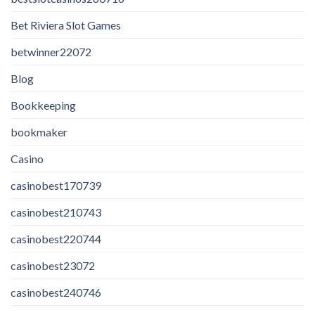
Bet Riviera Slot Games
betwinner22072
Blog
Bookkeeping
bookmaker
Casino
casinobest170739
casinobest210743
casinobest220744
casinobest23072
casinobest240746