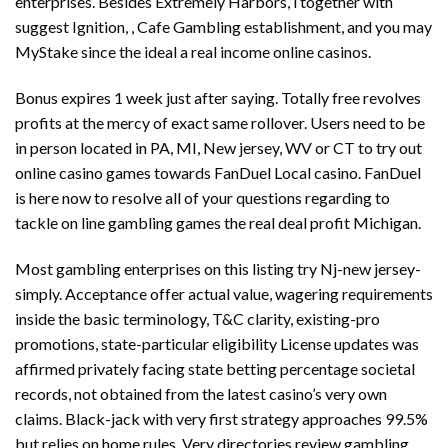
enterprises. Besides Extremely Harbors, i together with
suggest Ignition, , Cafe Gambling establishment, and you may
MyStake since the ideal a real income online casinos.
Bonus expires 1 week just after saying. Totally free revolves
profits at the mercy of exact same rollover. Users need to be
in person located in PA, MI, New jersey, WV or CT to try out
online casino games towards FanDuel Local casino. FanDuel
is here now to resolve all of your questions regarding to
tackle on line gambling games the real deal profit Michigan.
Most gambling enterprises on this listing try Nj-new jersey-
simply. Acceptance offer actual value, wagering requirements
inside the basic terminology, T&C clarity, existing-pro
promotions, state-particular eligibility License updates was
affirmed privately facing state betting percentage societal
records, not obtained from the latest casino’s very own
claims. Black-jack with very first strategy approaches 99.5%
but relies on home rules. Very directories review gambling