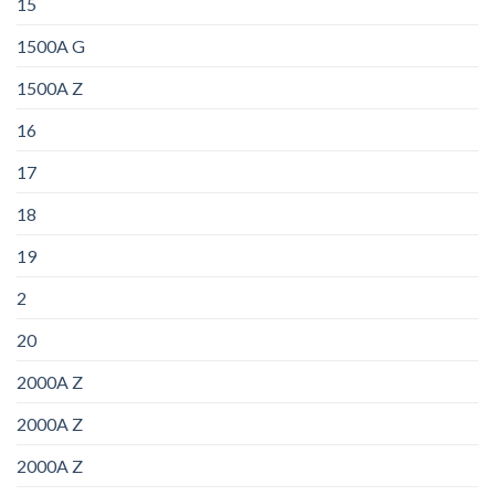
15
1500A G
1500A Z
16
17
18
19
2
20
2000A Z
2000A Z
2000A Z