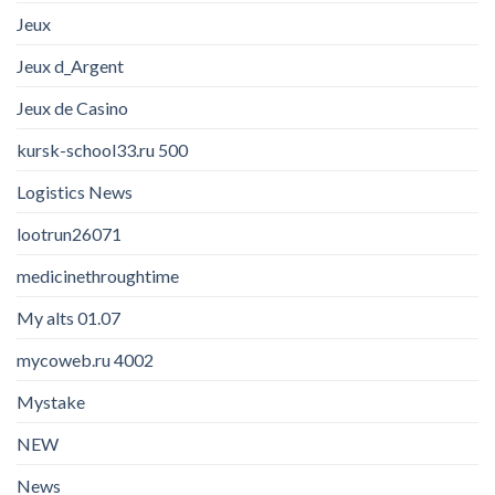
Jeux
Jeux d_Argent
Jeux de Casino
kursk-school33.ru 500
Logistics News
lootrun26071
medicinethroughtime
My alts 01.07
mycoweb.ru 4002
Mystake
NEW
News