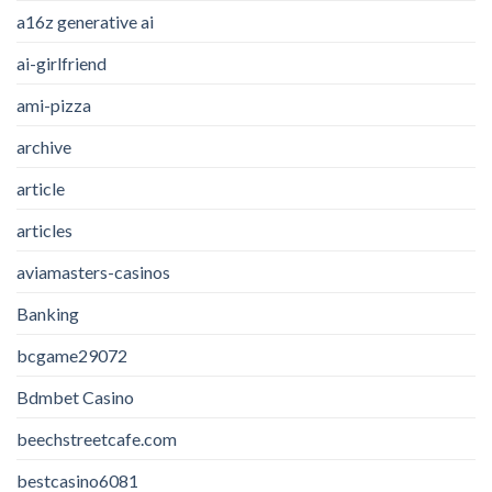
a16z generative ai
ai-girlfriend
ami-pizza
archive
article
articles
aviamasters-casinos
Banking
bcgame29072
Bdmbet Casino
beechstreetcafe.com
bestcasino6081