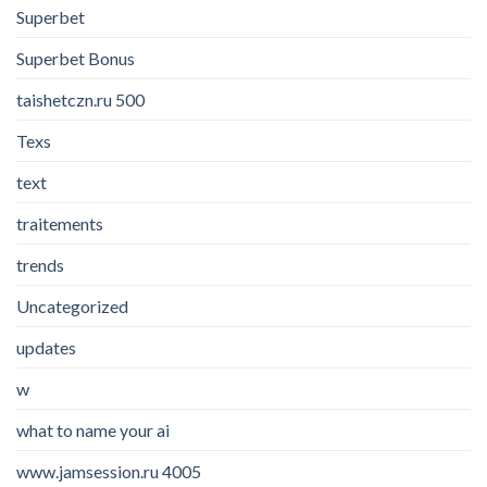
Superbet
Superbet Bonus
taishetczn.ru 500
Texs
text
traitements
trends
Uncategorized
updates
w
what to name your ai
www.jamsession.ru 4005