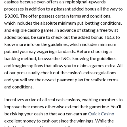
casinos because even offers a simple signal-upwards
processes in addition to a pleasant added bonus all the way to
$3,000. The offer possess certain terms and conditions,
which includes the absolute minimum put, betting conditions,
and eligible casino games. In advance of stating a free twist
added bonus, be sure to check out the added bonus T&Cs to
know more info on the guidelines, which includes minimum
put and you may wagering standards. Before choosing a
banking method, browse the T&Cs knowing the guidelines
and imagine options that allow you to claim a games extra. All
of our pros usually check out the casino’s extra regulations
and you will see the newest payment plan for realistic terms
and conditions.
Incentives arrive of all real cash casinos, enabling members to
improve their money otherwise extend their gametime. You’ll
be risking your cash so that you can earn an
Quick Casino
excellent money to cash out since the winnings. While the