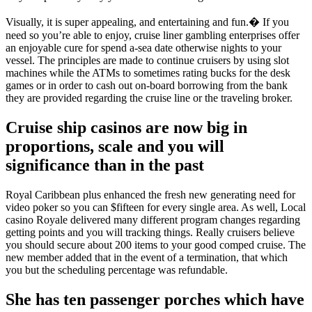
Visually, it is super appealing, and entertaining and fun.� If you
need so you’re able to enjoy, cruise liner gambling enterprises offer
an enjoyable cure for spend a-sea date otherwise nights to your
vessel. The principles are made to continue cruisers by using slot
machines while the ATMs to sometimes rating bucks for the desk
games or in order to cash out on-board borrowing from the bank
they are provided regarding the cruise line or the traveling broker.
Cruise ship casinos are now big in
proportions, scale and you will
significance than in the past
Royal Caribbean plus enhanced the fresh new generating need for
video poker so you can $fifteen for every single area. As well, Local
casino Royale delivered many different program changes regarding
getting points and you will tracking things. Really cruisers believe
you should secure about 200 items to your good comped cruise. The
new member added that in the event of a termination, that which
you but the scheduling percentage was refundable.
She has ten passenger porches which have