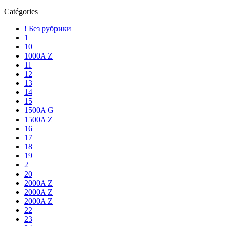
Catégories
! Без рубрики
1
10
1000A Z
11
12
13
14
15
1500A G
1500A Z
16
17
18
19
2
20
2000A Z
2000A Z
2000A Z
22
23