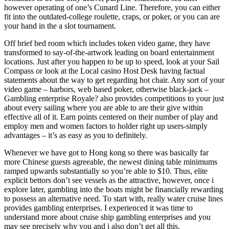
however operating of one’s Cunard Line. Therefore, you can either
fit into the outdated-college roulette, craps, or poker, or you can are
your hand in the a slot tournament.
Off brief bed room which includes token video game, they have
transformed to say-of-the-artwork leading on board entertainment
locations. Just after you happen to be up to speed, look at your Sail
Compass or look at the Local casino Host Desk having factual
statements about the way to get regarding hot chair. Any sort of your
video game – harbors, web based poker, otherwise black-jack –
Gambling enterprise Royale? also provides competitions to your just
about every sailing where you are able to are their give within
effective all of it. Earn points centered on their number of play and
employ men and women factors to holder right up users-simply
advantages – it’s as easy as you to definitely.
Whenever we have got to Hong kong so there was basically far
more Chinese guests agreeable, the newest dining table minimums
ramped upwards substantially so you’re able to $10. Thus, elite
explicit bettors don’t see vessels as the attractive, however, once i
explore later, gambling into the boats might be financially rewarding
to possess an alternative need. To start with, really water cruise lines
provides gambling enterprises. I experienced it was time to
understand more about cruise ship gambling enterprises and you
may see precisely why you and i also don’t get all this.