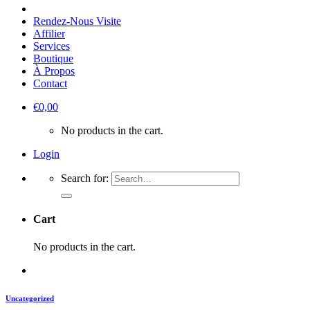
Rendez-Nous Visite
Affilier
Services
Boutique
À Propos
Contact
€
0,00
No products in the cart.
Login
Search for:
Cart
No products in the cart.
Uncategorized