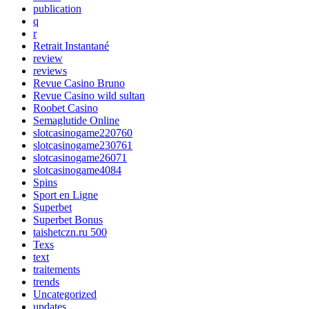
publication
q
r
Retrait Instantané
review
reviews
Revue Casino Bruno
Revue Casino wild sultan
Roobet Casino
Semaglutide Online
slotcasinogame220760
slotcasinogame230761
slotcasinogame26071
slotcasinogame4084
Spins
Sport en Ligne
Superbet
Superbet Bonus
taishetczn.ru 500
Texs
text
traitements
trends
Uncategorized
updates