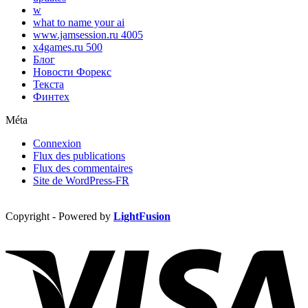
w
what to name your ai
www.jamsession.ru 4005
x4games.ru 500
Блог
Новости Форекс
Текста
Финтех
Méta
Connexion
Flux des publications
Flux des commentaires
Site de WordPress-FR
Copyright - Powered by
LightFusion