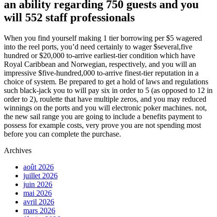
an ability regarding 750 guests and you
will 552 staff professionals
When you find yourself making 1 tier borrowing per $5 wagered
into the reel ports, you’d need certainly to wager $several,five
hundred or $20,000 to-arrive earliest-tier condition which have
Royal Caribbean and Norwegian, respectively, and you will an
impressive $five-hundred,000 to-arrive finest-tier reputation in a
choice of system. Be prepared to get a hold of laws and regulations
such black-jack you to will pay six in order to 5 (as opposed to 12 in
order to 2), roulette that have multiple zeros, and you may reduced
winnings on the ports and you will electronic poker machines. not,
the new sail range you are going to include a benefits payment to
possess for example costs, very prove you are not spending most
before you can complete the purchase.
Archives
août 2026
juillet 2026
juin 2026
mai 2026
avril 2026
mars 2026