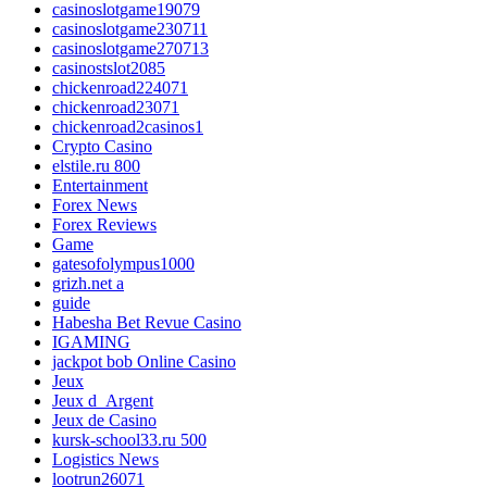
casinoslotgame19079
casinoslotgame230711
casinoslotgame270713
casinostslot2085
chickenroad224071
chickenroad23071
chickenroad2casinos1
Crypto Casino
elstile.ru 800
Entertainment
Forex News
Forex Reviews
Game
gatesofolympus1000
grizh.net a
guide
Habesha Bet Revue Casino
IGAMING
jackpot bob Online Casino
Jeux
Jeux d_Argent
Jeux de Casino
kursk-school33.ru 500
Logistics News
lootrun26071