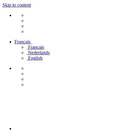
Skip to content
Français
Français
Nederlands
English