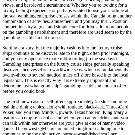
views, and best-level entertainment. Whether you’re looking for a
luxury betting experience or perhaps wanted to use your fortune at
the sea, gambling enterprise cruises within the Canada bring another
combination of activities, amusement, and you may thrill. Position
competitions try a great and simple cure for drive a lot more people
on the gambling establishment and therefore are used seem to by the
gambling establishment cruises.
Starting era vary, but the majority casinos into the luxury cruise
ships continue to be discover late to the night, often prior midnight,
and you may open once more mid-morning (to the sea days).
Gambling enterprises on the luxury cruise ships generally speaking
discover since vessel is in worldwide seas, which is fundamentally
twenty-three to several nautical miles off shore based into the local
legislation. This is exactly why it is extremely important and
determine just what good ship’s gambling establishment can offer
before you could book.
The fresh new casino itself offers approximately 55 slots and nine
real time dining tables, along with roulette, black-jack, Three-Card
Poker, and you may Minds-Upwards Texas holdem. King Mary 2
features an empire Local casino where you can get drinks and you
can talk within bar otherwise are your give at one of many video
game. The newest QM2 are an united kingdom sea lining one to
continues to be the only active, purpose-established sea liner