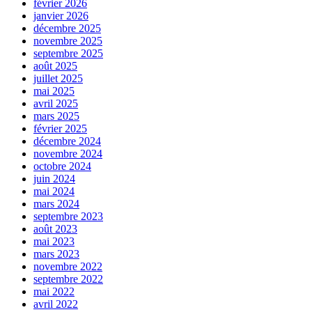
février 2026
janvier 2026
décembre 2025
novembre 2025
septembre 2025
août 2025
juillet 2025
mai 2025
avril 2025
mars 2025
février 2025
décembre 2024
novembre 2024
octobre 2024
juin 2024
mai 2024
mars 2024
septembre 2023
août 2023
mai 2023
mars 2023
novembre 2022
septembre 2022
mai 2022
avril 2022