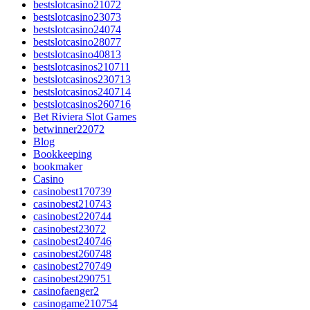
bestslotcasino21072
bestslotcasino23073
bestslotcasino24074
bestslotcasino28077
bestslotcasino40813
bestslotcasinos210711
bestslotcasinos230713
bestslotcasinos240714
bestslotcasinos260716
Bet Riviera Slot Games
betwinner22072
Blog
Bookkeeping
bookmaker
Casino
casinobest170739
casinobest210743
casinobest220744
casinobest23072
casinobest240746
casinobest260748
casinobest270749
casinobest290751
casinofaenger2
casinogame210754