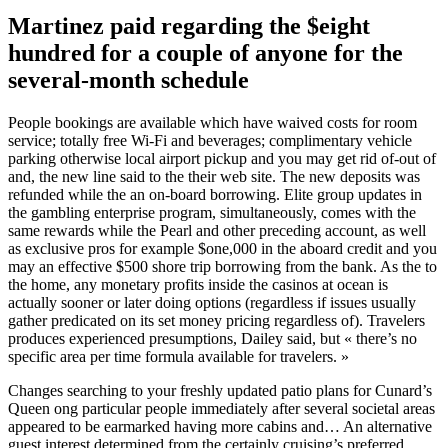
Martinez paid regarding the $eight
hundred for a couple of anyone for the
several-month schedule
People bookings are available which have waived costs for room
service; totally free Wi-Fi and beverages; complimentary vehicle
parking otherwise local airport pickup and you may get rid of-out of
and, the new line said to the their web site. The new deposits was
refunded while the an on-board borrowing. Elite group updates in
the gambling enterprise program, simultaneously, comes with the
same rewards while the Pearl and other preceding account, as well
as exclusive pros for example $one,000 in the aboard credit and you
may an effective $500 shore trip borrowing from the bank. As the to
the home, any monetary profits inside the casinos at ocean is
actually sooner or later doing options (regardless if issues usually
gather predicated on its set money pricing regardless of). Travelers
produces experienced presumptions, Dailey said, but « there’s no
specific area per time formula available for travelers. »
Changes searching to your freshly updated patio plans for Cunard’s
Queen ong particular people immediately after several societal areas
appeared to be earmarked having more cabins and… An alternative
guest interest determined from the certainly cruising’s preferred