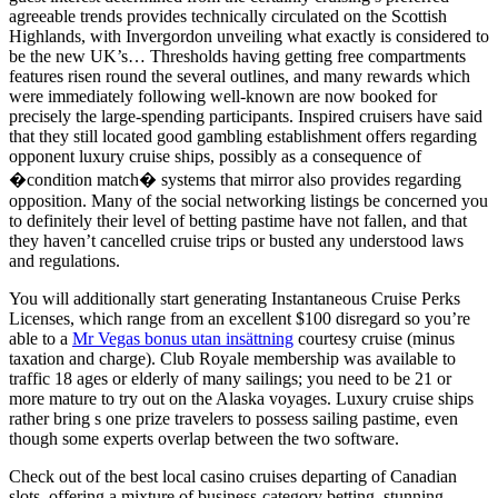
agreeable trends provides technically circulated on the Scottish
Highlands, with Invergordon unveiling what exactly is considered to
be the new UK’s… Thresholds having getting free compartments
features risen round the several outlines, and many rewards which
were immediately following well-known are now booked for
precisely the large-spending participants. Inspired cruisers have said
that they still located good gambling establishment offers regarding
opponent luxury cruise ships, possibly as a consequence of
�condition match� systems that mirror also provides regarding
opposition. Many of the social networking listings be concerned you
to definitely their level of betting pastime have not fallen, and that
they haven’t cancelled cruise trips or busted any understood laws
and regulations.
You will additionally start generating Instantaneous Cruise Perks
Licenses, which range from an excellent $100 disregard so you’re
able to a
Mr Vegas bonus utan insättning
courtesy cruise (minus
taxation and charge). Club Royale membership was available to
traffic 18 ages or elderly of many sailings; you need to be 21 or
more mature to try out on the Alaska voyages. Luxury cruise ships
rather bring s one prize travelers to possess sailing pastime, even
though some experts overlap between the two software.
Check out of the best local casino cruises departing of Canadian
slots, offering a mixture of business-category betting, stunning