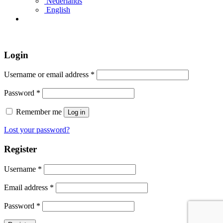
Nederlands
English
Login
Username or email address
*
Password
*
Remember me
Log in
Lost your password?
Register
Username
*
Email address
*
Password
*