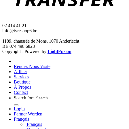
02 414 41 21
info@tyreshop6.be
1189, chaussée de Mons, 1070 Anderlecht
BE 074 498 6823
Copyright - Powered by
LightFusion
Rendez-Nous Visite
Affilier
Services
Boutique
À Propos
Contact
Search for:
Login
Partner Worden
Français
Français