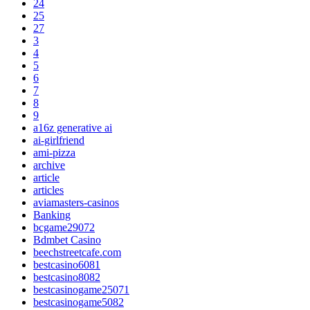
24
25
27
3
4
5
6
7
8
9
a16z generative ai
ai-girlfriend
ami-pizza
archive
article
articles
aviamasters-casinos
Banking
bcgame29072
Bdmbet Casino
beechstreetcafe.com
bestcasino6081
bestcasino8082
bestcasinogame25071
bestcasinogame5082