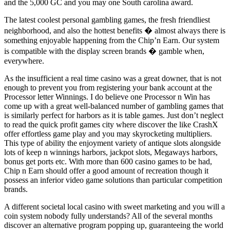
and the 5,000 GC and you may one South carolina award.
The latest coolest personal gambling games, the fresh friendliest
neighborhood, and also the hottest benefits � almost always there is
something enjoyable happening from the Chip’n Earn. Our system
is compatible with the display screen brands � gamble when,
everywhere.
As the insufficient a real time casino was a great downer, that is not
enough to prevent you from registering your bank account at the
Processor letter Winnings. I do believe one Processor n Win has
come up with a great well-balanced number of gambling games that
is similarly perfect for harbors as it is table games. Just don’t neglect
to read the quick profit games city where discover the like CrashX
offer effortless game play and you may skyrocketing multipliers.
This type of ability the enjoyment variety of antique slots alongside
lots of keep n winnings harbors, jackpot slots, Megaways harbors,
bonus get ports etc. With more than 600 casino games to be had,
Chip n Earn should offer a good amount of recreation though it
possess an inferior video game solutions than particular competition
brands.
A different societal local casino with sweet marketing and you will a
coin system nobody fully understands? All of the several months
discover an alternative program popping up, guaranteeing the world