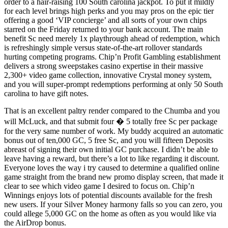
order to a hair-raising 100 South carolina jackpot. To put it mildly
for each level brings high perks and you may pros on the epic tier
offering a good ‘VIP concierge’ and all sorts of your own chips
starred on the Friday returned to your bank account. The main
benefit Sc need merely 1x playthrough ahead of redemption, which
is refreshingly simple versus state-of-the-art rollover standards
hurting competing programs. Chip’n Profit Gambling establishment
delivers a strong sweepstakes casino expertise in their massive
2,300+ video game collection, innovative Crystal money system,
and you will super-prompt redemptions performing at only 50 South
carolina to have gift notes.
That is an excellent paltry render compared to the Chumba and you
will McLuck, and that submit four � 5 totally free Sc per package
for the very same number of work. My buddy acquired an automatic
bonus out of ten,000 GC, 5 free Sc, and you will fifteen Deposits
abreast of signing their own initial GC purchase. I didn’t be able to
leave having a reward, but there’s a lot to like regarding it discount.
Everyone loves the way i try caused to determine a qualified online
game straight from the brand new promo display screen, that made it
clear to see which video game I desired to focus on. Chip’n
Winnings enjoys lots of potential discounts available for the fresh
new users. If your Silver Money harmony falls so you can zero, you
could allege 5,000 GC on the home as often as you would like via
the AirDrop bonus.