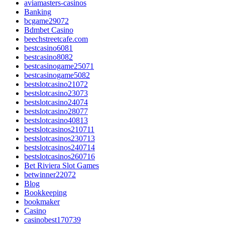
aviamasters-casinos
Banking
bcgame29072
Bdmbet Casino
beechstreetcafe.com
bestcasino6081
bestcasino8082
bestcasinogame25071
bestcasinogame5082
bestslotcasino21072
bestslotcasino23073
bestslotcasino24074
bestslotcasino28077
bestslotcasino40813
bestslotcasinos210711
bestslotcasinos230713
bestslotcasinos240714
bestslotcasinos260716
Bet Riviera Slot Games
betwinner22072
Blog
Bookkeeping
bookmaker
Casino
casinobest170739