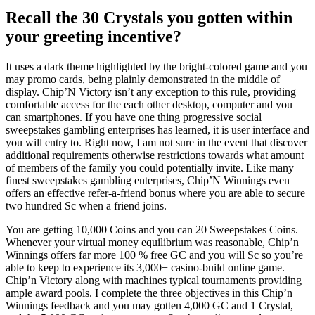
Recall the 30 Crystals you gotten within
your greeting incentive?
It uses a dark theme highlighted by the bright-colored game and you
may promo cards, being plainly demonstrated in the middle of
display. Chip’N Victory isn’t any exception to this rule, providing
comfortable access for the each other desktop, computer and you
can smartphones. If you have one thing progressive social
sweepstakes gambling enterprises has learned, it is user interface and
you will entry to. Right now, I am not sure in the event that discover
additional requirements otherwise restrictions towards what amount
of members of the family you could potentially invite. Like many
finest sweepstakes gambling enterprises, Chip’N Winnings even
offers an effective refer-a-friend bonus where you are able to secure
two hundred Sc when a friend joins.
You are getting 10,000 Coins and you can 20 Sweepstakes Coins.
Whenever your virtual money equilibrium was reasonable, Chip’n
Winnings offers far more 100 % free GC and you will Sc so you’re
able to keep to experience its 3,000+ casino-build online game.
Chip’n Victory along with machines typical tournaments providing
ample award pools. I complete the three objectives in this Chip’n
Winnings feedback and you may gotten 4,000 GC and 1 Crystal,