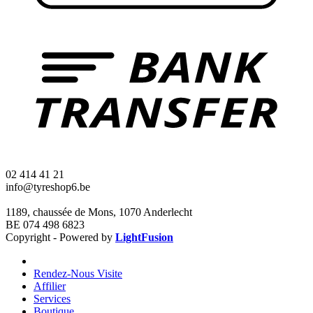
02 414 41 21
info@tyreshop6.be
1189, chaussée de Mons, 1070 Anderlecht
BE 074 498 6823
Copyright - Powered by
LightFusion
Rendez-Nous Visite
Affilier
Services
Boutique