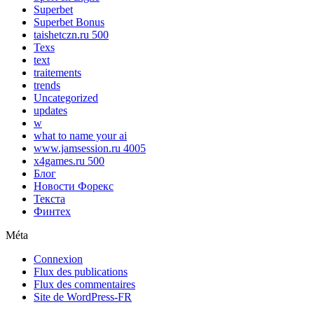
Superbet
Superbet Bonus
taishetczn.ru 500
Texs
text
traitements
trends
Uncategorized
updates
w
what to name your ai
www.jamsession.ru 4005
x4games.ru 500
Блог
Новости Форекс
Текста
Финтех
Méta
Connexion
Flux des publications
Flux des commentaires
Site de WordPress-FR