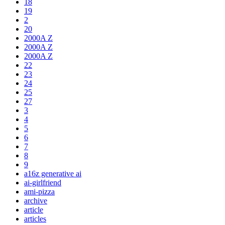
18
19
2
20
2000A Z
2000A Z
2000A Z
22
23
24
25
27
3
4
5
6
7
8
9
a16z generative ai
ai-girlfriend
ami-pizza
archive
article
articles