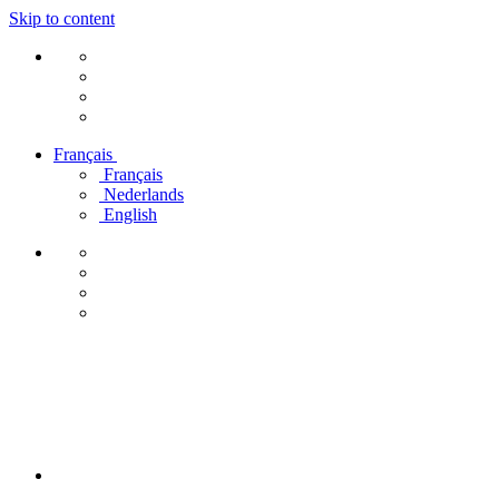
Skip to content
Français
Français
Nederlands
English