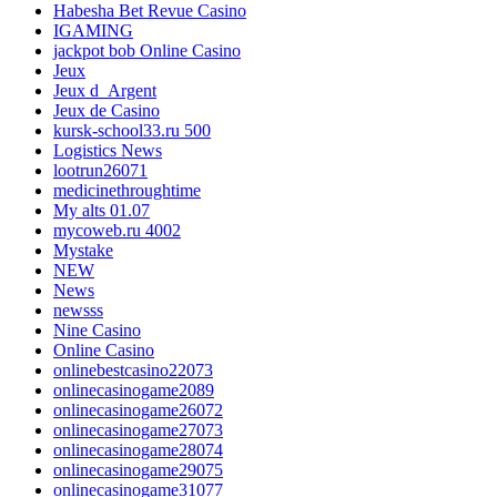
Habesha Bet Revue Casino
IGAMING
jackpot bob Online Casino
Jeux
Jeux d_Argent
Jeux de Casino
kursk-school33.ru 500
Logistics News
lootrun26071
medicinethroughtime
My alts 01.07
mycoweb.ru 4002
Mystake
NEW
News
newsss
Nine Casino
Online Casino
onlinebestcasino22073
onlinecasinogame2089
onlinecasinogame26072
onlinecasinogame27073
onlinecasinogame28074
onlinecasinogame29075
onlinecasinogame31077