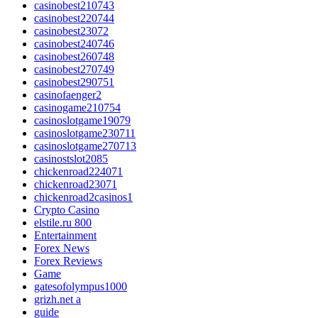
casinobest210743
casinobest220744
casinobest23072
casinobest240746
casinobest260748
casinobest270749
casinobest290751
casinofaenger2
casinogame210754
casinoslotgame19079
casinoslotgame230711
casinoslotgame270713
casinostslot2085
chickenroad224071
chickenroad23071
chickenroad2casinos1
Crypto Casino
elstile.ru 800
Entertainment
Forex News
Forex Reviews
Game
gatesofolympus1000
grizh.net a
guide