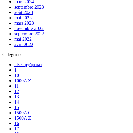
mars 2024
septembre 2023
août 2023
mai 2023
mars 2023
novembre 2022
septembre 2022
mai 2022
avril 2022
Catégories
! Без рубрики
1
10
1000A Z
11
12
13
14
15
1500A G
1500A Z
16
17