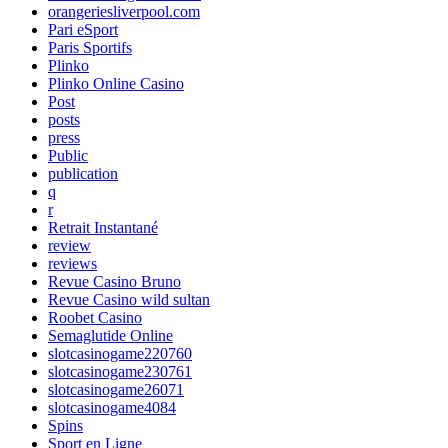
orangeriesliverpool.com
Pari eSport
Paris Sportifs
Plinko
Plinko Online Casino
Post
posts
press
Public
publication
q
r
Retrait Instantané
review
reviews
Revue Casino Bruno
Revue Casino wild sultan
Roobet Casino
Semaglutide Online
slotcasinogame220760
slotcasinogame230761
slotcasinogame26071
slotcasinogame4084
Spins
Sport en Ligne