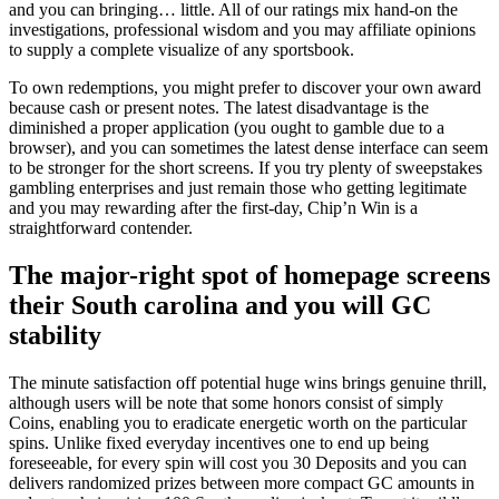
and you can bringing… little. All of our ratings mix hand-on the
investigations, professional wisdom and you may affiliate opinions
to supply a complete visualize of any sportsbook.
To own redemptions, you might prefer to discover your own award
because cash or present notes. The latest disadvantage is the
diminished a proper application (you ought to gamble due to a
browser), and you can sometimes the latest dense interface can seem
to be stronger for the short screens. If you try plenty of sweepstakes
gambling enterprises and just remain those who getting legitimate
and you may rewarding after the first-day, Chip’n Win is a
straightforward contender.
The major-right spot of homepage screens
their South carolina and you will GC
stability
The minute satisfaction off potential huge wins brings genuine thrill,
although users will be note that some honors consist of simply
Coins, enabling you to eradicate energetic worth on the particular
spins. Unlike fixed everyday incentives one to end up being
foreseeable, for every spin will cost you 30 Deposits and you can
delivers randomized prizes between more compact GC amounts in