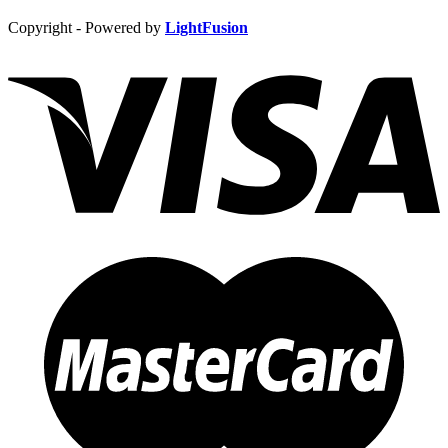
Copyright - Powered by
LightFusion