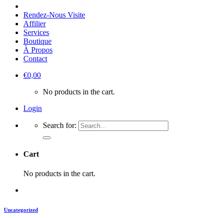
Rendez-Nous Visite
Affilier
Services
Boutique
À Propos
Contact
€
0,00
No products in the cart.
Login
Search for:
Cart
No products in the cart.
Uncategorized