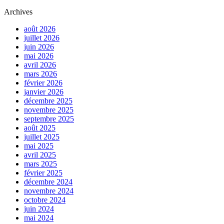
Archives
août 2026
juillet 2026
juin 2026
mai 2026
avril 2026
mars 2026
février 2026
janvier 2026
décembre 2025
novembre 2025
septembre 2025
août 2025
juillet 2025
mai 2025
avril 2025
mars 2025
février 2025
décembre 2024
novembre 2024
octobre 2024
juin 2024
mai 2024