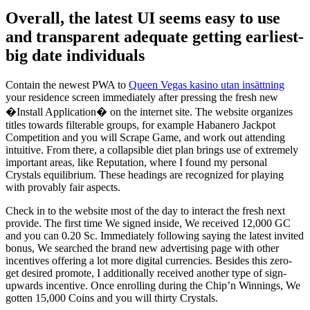
Overall, the latest UI seems easy to use
and transparent adequate getting earliest-
big date individuals
Contain the newest PWA to
Queen Vegas kasino utan insättning
your residence screen immediately after pressing the fresh new
�Install Application� on the internet site. The website organizes
titles towards filterable groups, for example Habanero Jackpot
Competition and you will Scrape Game, and work out attending
intuitive. From there, a collapsible diet plan brings use of extremely
important areas, like Reputation, where I found my personal
Crystals equilibrium. These headings are recognized for playing
with provably fair aspects.
Check in to the website most of the day to interact the fresh next
provide. The first time We signed inside, We received 12,000 GC
and you can 0.20 Sc. Immediately following saying the latest invited
bonus, We searched the brand new advertising page with other
incentives offering a lot more digital currencies. Besides this zero-
get desired promote, I additionally received another type of sign-
upwards incentive. Once enrolling during the Chip’n Winnings, We
gotten 15,000 Coins and you will thirty Crystals.