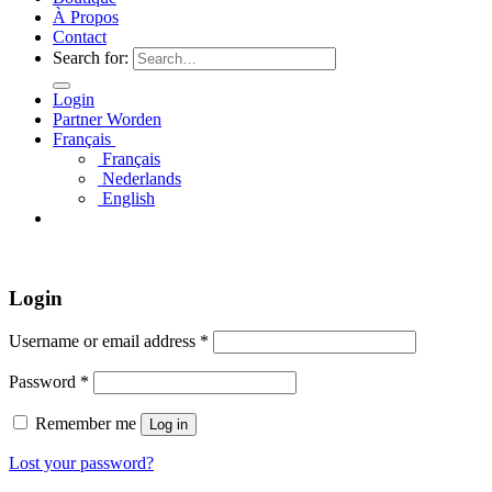
À Propos
Contact
Search for:
Login
Partner Worden
Français
Français
Nederlands
English
Login
Username or email address
*
Password
*
Remember me
Log in
Lost your password?