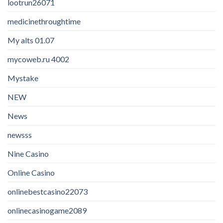
lootrun26071
medicinethroughtime
My alts 01.07
mycoweb.ru 4002
Mystake
NEW
News
newsss
Nine Casino
Online Casino
onlinebestcasino22073
onlinecasinogame2089