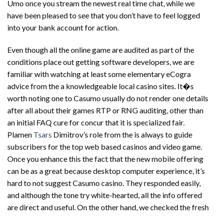
Umo once you stream the newest real time chat, while we
have been pleased to see that you don’t have to feel logged
into your bank account for action.
Even though all the online game are audited as part of the
conditions place out getting software developers, we are
familiar with watching at least some elementary eCogra
advice from the a knowledgeable local casino sites. It�s
worth noting one to Casumo usually do not render one details
after all about their games RTP or RNG auditing, other than
an initial FAQ cure for concur that it is specialized fair.
Plamen
Tsars
Dimitrov’s role from the is always to guide
subscribers for the top web based casinos and video game.
Once you enhance this the fact that the new mobile offering
can be as a great because desktop computer experience, it’s
hard to not suggest Casumo casino. They responded easily,
and although the tone try white-hearted, all the info offered
are direct and useful. On the other hand, we checked the fresh