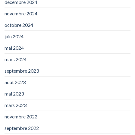
décembre 2024
novembre 2024
octobre 2024
juin 2024
mai 2024
mars 2024
septembre 2023
août 2023
mai 2023
mars 2023
novembre 2022
septembre 2022