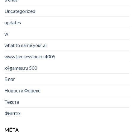
Uncategorized
updates
w
what to name your ai
www.jamsession.ru 4005
x4games.ru 500
Блог
Новости Форекс
Текста
Финтех
MÉTA