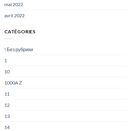
mai 2022
avril 2022
CATÉGORIES
! Без рубрики
1
10
1000A Z
11
12
13
14