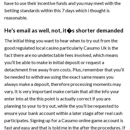
have to use their incentive funds and you may meet with the
betting standards within this 7 days which i thought is
reasonable.
He’s email as well, not, it�s shorter demanded
The initial thing you want to hear when to try out from the
good regulated local casino particularly Casumo Uk is the
fact there are no undetectable fees involved, which means
you’ll be able to make in initial deposit or request a
detachment free away from costs. Plus, remember that you’ll
be needed to withdraw using the exact same means you
always make a deposit, therefore processing moments may
vary. It is very important make certain that all the info your
enter into at the this point is actually correct if you are
planning to your to try out, while the you’ll be requested to
ensure your bank account within a later stage after real cash
participates. Signing up for a Casumo online game account is
fast and easy and that is told me in the after the procedures. If