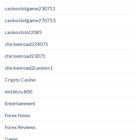
casinoslotgame230711
casinoslotgame270713
casinostslot2085
chickenroad224071
chickenroad23071
chickenroad2casinos1
Crypto Casino
elstile.ru 800
Entertainment
Forex News
Forex Reviews
Game