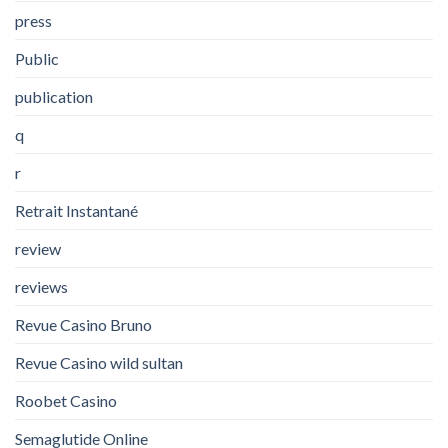
press
Public
publication
q
r
Retrait Instantané
review
reviews
Revue Casino Bruno
Revue Casino wild sultan
Roobet Casino
Semaglutide Online