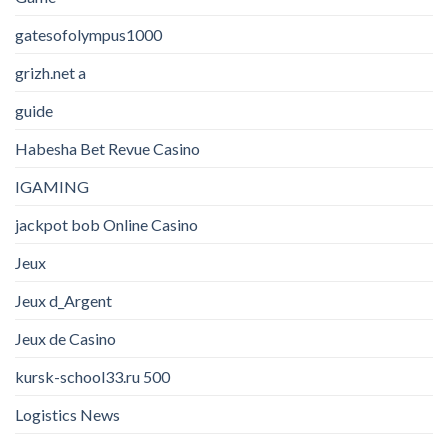
gatesofolympus1000
grizh.net a
guide
Habesha Bet Revue Casino
IGAMING
jackpot bob Online Casino
Jeux
Jeux d_Argent
Jeux de Casino
kursk-school33.ru 500
Logistics News