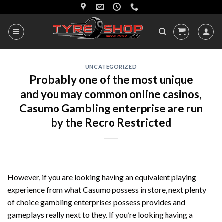
Skip
to
content
UNCATEGORIZED
Probably one of the most unique
and you may common online casinos,
Casumo Gambling enterprise are run
by the Recro Restricted
However, if you are looking having an equivalent playing
experience from what Casumo possess in store, next plenty
of choice gambling enterprises possess provides and
gameplays really next to they. If you’re looking having a