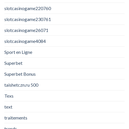
slotcasinogame220760
slotcasinogame230761
slotcasinogame26071
slotcasinogame4084
Sport en Ligne
Superbet
Superbet Bonus
taishetczn.ru 500
Texs
text
traitements
trends