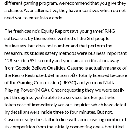
different gaming program, we recommend that you give they
a chance. As an alternative, they have incentives which do not
need you to enter into a code.
The fresh casino’s Equity Report says your games’ RNG
software is by themselves verified of the 3rd-people
businesses, but does not number and that perform the
research. Its studies safety methods were business important
128-section SSL security and you can a certification away
from Google Believe Qualities. Casumo is actually manage of
the Recro Restricted, definition it�s totally licensed because
of the Gaming Commission (UKGC) and you may Malta
Playing Power (MGA). Once requesting they, we were easily
put through so you’re able to a services broker, just who
taken care of immediately various inquiries which have detail
by detail answers inside three to four minutes. But not,
Casumo really does fall into line with an increasing number of
its competition from the initially connecting one a bot titled