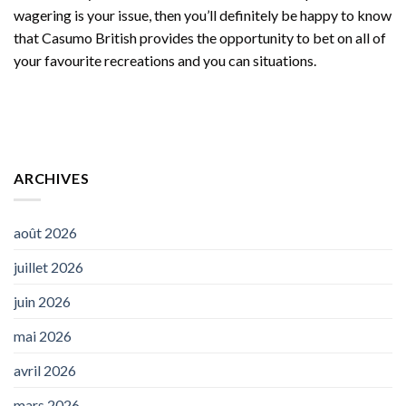
wagering is your issue, then you’ll definitely be happy to know
that Casumo British provides the opportunity to bet on all of
your favourite recreations and you can situations.
ARCHIVES
août 2026
juillet 2026
juin 2026
mai 2026
avril 2026
mars 2026