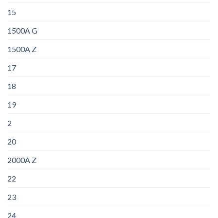
15
1500A G
1500A Z
17
18
19
2
20
2000A Z
22
23
24