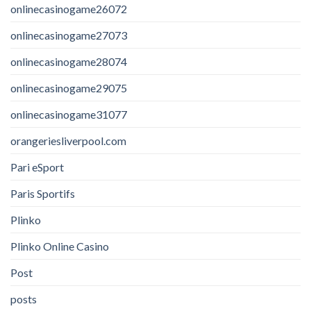
onlinecasinogame26072
onlinecasinogame27073
onlinecasinogame28074
onlinecasinogame29075
onlinecasinogame31077
orangeriesliverpool.com
Pari eSport
Paris Sportifs
Plinko
Plinko Online Casino
Post
posts