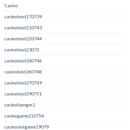
Casino
casinobest170739
casinobest210743
casinobest220744
casinobest23072
casinobest240746
casinobest260748
casinobest270749
casinobest290751
casinofaenger2
casinogame210754
casinoslotgame19079