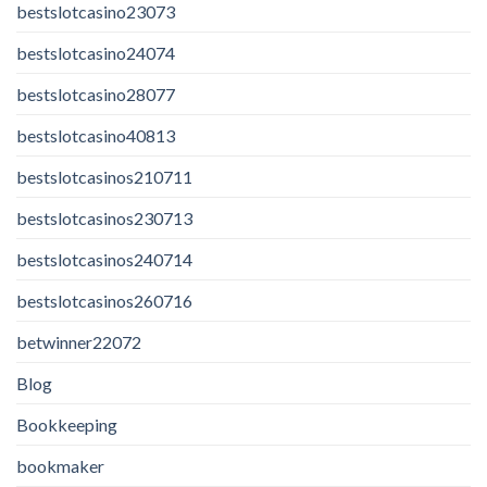
bestslotcasino23073
bestslotcasino24074
bestslotcasino28077
bestslotcasino40813
bestslotcasinos210711
bestslotcasinos230713
bestslotcasinos240714
bestslotcasinos260716
betwinner22072
Blog
Bookkeeping
bookmaker