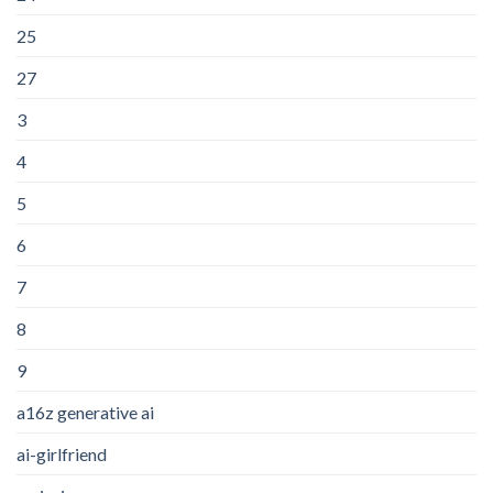
25
27
3
4
5
6
7
8
9
a16z generative ai
ai-girlfriend