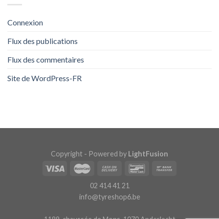
Connexion
Flux des publications
Flux des commentaires
Site de WordPress-FR
Copyright - Powered by
LightFusion
02 414 41 21
info@tyreshop6.be