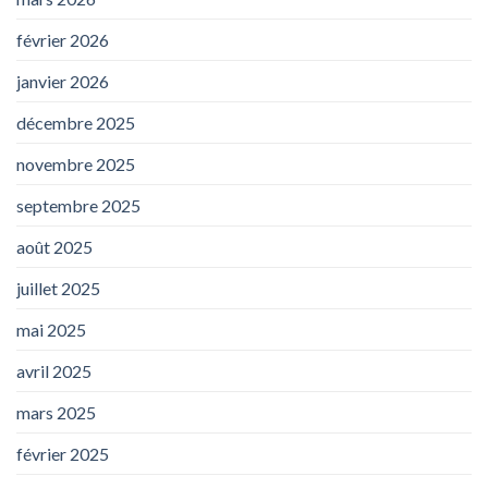
février 2026
janvier 2026
décembre 2025
novembre 2025
septembre 2025
août 2025
juillet 2025
mai 2025
avril 2025
mars 2025
février 2025