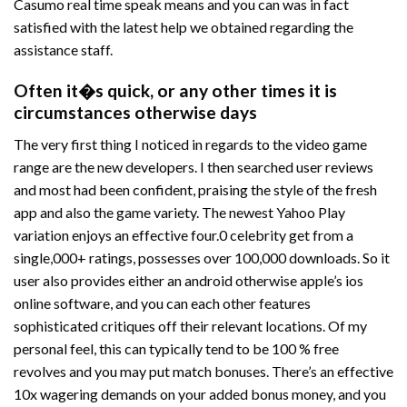
Casumo real time speak means and you can was in fact
satisfied with the latest help we obtained regarding the
assistance staff.
Often it�s quick, or any other times it is
circumstances otherwise days
The very first thing I noticed in regards to the video game
range are the new developers. I then searched user reviews
and most had been confident, praising the style of the fresh
app and also the game variety. The newest Yahoo Play
variation enjoys an effective four.0 celebrity get from a
single,000+ ratings, possesses over 100,000 downloads. So it
user also provides either an android otherwise apple’s ios
online software, and you can each other features
sophisticated critiques off their relevant locations. Of my
personal feel, this can typically tend to be 100 % free
revolves and you may put match bonuses. There’s an effective
10x wagering demands on your added bonus money, and you