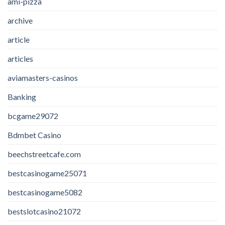
ami-pizza
archive
article
articles
aviamasters-casinos
Banking
bcgame29072
Bdmbet Casino
beechstreetcafe.com
bestcasinogame25071
bestcasinogame5082
bestslotcasino21072