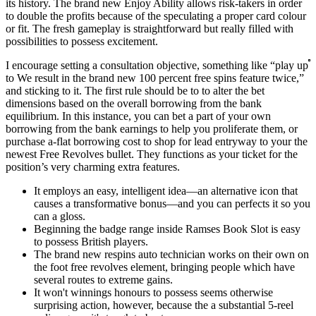
its history. The brand new Enjoy Ability allows risk-takers in order
to double the profits because of the speculating a proper card colour
or fit. The fresh gameplay is straightforward but really filled with
possibilities to possess excitement.
I encourage setting a consultation objective, something like “play up
to We result in the brand new 100 percent free spins feature twice,”
and sticking to it. The first rule should be to to alter the bet
dimensions based on the overall borrowing from the bank
equilibrium. In this instance, you can bet a part of your own
borrowing from the bank earnings to help you proliferate them, or
purchase a-flat borrowing cost to shop for lead entryway to your the
newest Free Revolves bullet. They functions as your ticket for the
position’s very charming extra features.
It employs an easy, intelligent idea—an alternative icon that
causes a transformative bonus—and you can perfects it so you
can a gloss.
Beginning the badge range inside Ramses Book Slot is easy
to possess British players.
The brand new respins auto technician works on their own on
the foot free revolves element, bringing people which have
several routes to extreme gains.
It won't winnings honours to possess seems otherwise
surprising action, however, because the a substantial 5-reel