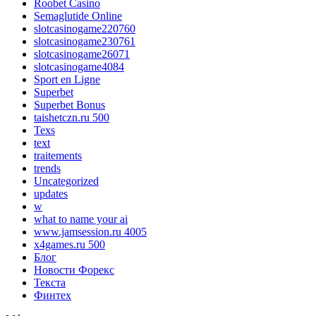
Roobet Casino
Semaglutide Online
slotcasinogame220760
slotcasinogame230761
slotcasinogame26071
slotcasinogame4084
Sport en Ligne
Superbet
Superbet Bonus
taishetczn.ru 500
Texs
text
traitements
trends
Uncategorized
updates
w
what to name your ai
www.jamsession.ru 4005
x4games.ru 500
Блог
Новости Форекс
Текста
Финтех