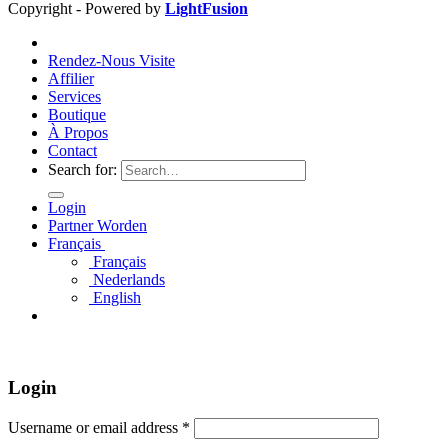
Copyright - Powered by
LightFusion
Rendez-Nous Visite
Affilier
Services
Boutique
À Propos
Contact
Search for:
Login
Partner Worden
Français
Français
Nederlands
English
Login
Username or email address
*