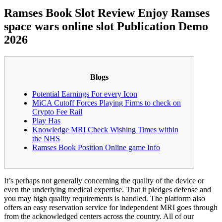
Ramses Book Slot Review Enjoy Ramses
space wars online slot Publication Demo
2026
Blogs
Potential Earnings For every Icon
MiCA Cutoff Forces Playing Firms to check on
Crypto Fee Rail
Play Has
Knowledge MRI Check Wishing Times within
the NHS
Ramses Book Position Online game Info
It’s perhaps not generally concerning the quality of the device or
even the underlying medical expertise. That it pledges defense and
you may high quality requirements is handled. The platform also
offers an easy reservation service for independent MRI goes through
from the acknowledged centers across the country. All of our