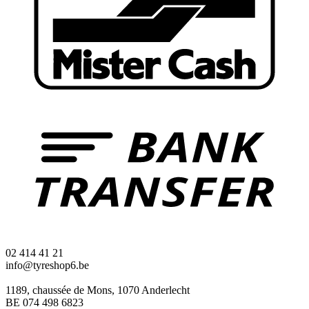
02 414 41 21
info@tyreshop6.be
1189, chaussée de Mons, 1070 Anderlecht
BE 074 498 6823