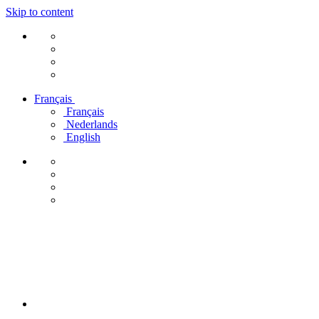
Skip to content
Français
Français
Nederlands
English