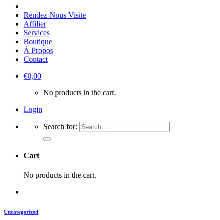
Rendez-Nous Visite
Affilier
Services
Boutique
À Propos
Contact
€
0,00
No products in the cart.
Login
Search for:
Cart
No products in the cart.
Uncategorized