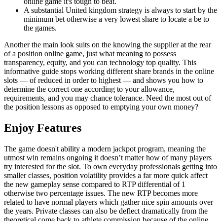
online game it's tough to beat.
A substantial United kingdom strategy is always to start by the
minimum bet otherwise a very lowest share to locate a be to
the games.
Another the main look suits on the knowing the supplier at the rear
of a position online game, just what meaning to possess
transparency, equity, and you can technology top quality. This
informative guide stops working different share brands in the online
slots — of reduced in order to highest — and shows you how to
determine the correct one according to your allowance,
requirements, and you may chance tolerance. Need the most out of
the position lessons as opposed to emptying your own money?
Enjoy Features
The game doesn't ability a modern jackpot program, meaning the
utmost win remains ongoing it doesn’t matter how of many players
try interested for the slot. To own everyday professionals getting into
smaller classes, position volatility provides a far more quick affect
the new gameplay sense compared to RTP differential of 1
otherwise two percentage issues. The new RTP becomes more
related to have normal players which gather nice spin amounts over
the years. Private classes can also be deflect dramatically from the
theoretical come back to athlete commission because of the online