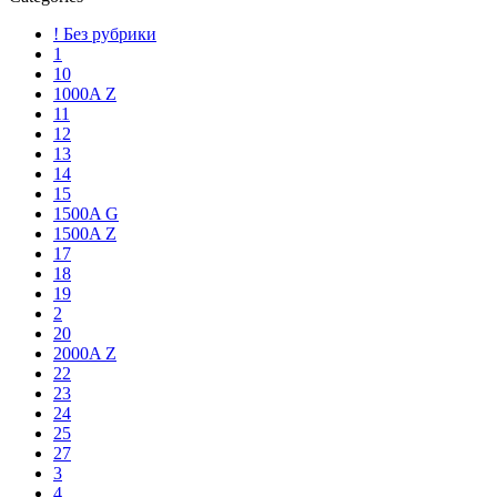
! Без рубрики
1
10
1000A Z
11
12
13
14
15
1500A G
1500A Z
17
18
19
2
20
2000A Z
22
23
24
25
27
3
4