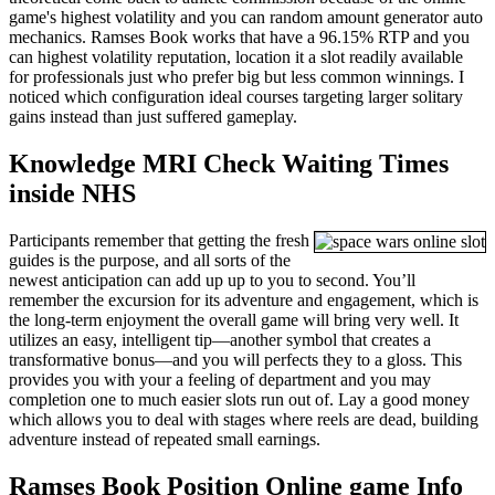
game's highest volatility and you can random amount generator auto
mechanics. Ramses Book works that have a 96.15% RTP and you
can highest volatility reputation, location it a slot readily available
for professionals just who prefer big but less common winnings. I
noticed which configuration ideal courses targeting larger solitary
gains instead than just suffered gameplay.
Knowledge MRI Check Waiting Times
inside NHS
Participants remember that getting the fresh
guides is the purpose, and all sorts of the
newest anticipation can add up up to you to second. You’ll
remember the excursion for its adventure and engagement, which is
the long-term enjoyment the overall game will bring very well. It
utilizes an easy, intelligent tip—another symbol that creates a
transformative bonus—and you will perfects they to a gloss. This
provides you with your a feeling of department and you may
completion one to much easier slots run out of. Lay a good money
which allows you to deal with stages where reels are dead, building
adventure instead of repeated small earnings.
Ramses Book Position Online game Info