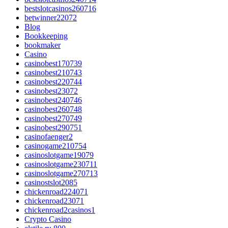
bestslotcasinos260716
betwinner22072
Blog
Bookkeeping
bookmaker
Casino
casinobest170739
casinobest210743
casinobest220744
casinobest23072
casinobest240746
casinobest260748
casinobest270749
casinobest290751
casinofaenger2
casinogame210754
casinoslotgame19079
casinoslotgame230711
casinoslotgame270713
casinostslot2085
chickenroad224071
chickenroad23071
chickenroad2casinos1
Crypto Casino