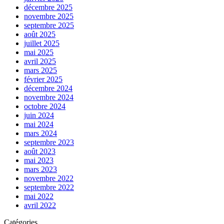
décembre 2025
novembre 2025
septembre 2025
août 2025
juillet 2025
mai 2025
avril 2025
mars 2025
février 2025
décembre 2024
novembre 2024
octobre 2024
juin 2024
mai 2024
mars 2024
septembre 2023
août 2023
mai 2023
mars 2023
novembre 2022
septembre 2022
mai 2022
avril 2022
Catégories