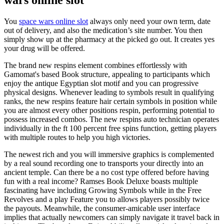
wars online slot
You
space wars online slot
always only need your own term, date
out of delivery, and also the medication’s site number. You then
simply show up at the pharmacy at the picked go out. It creates yes
your drug will be offered.
The brand new respins element combines effortlessly with
Gamomat's based Book structure, appealing to participants which
enjoy the antique Egyptian slot motif and you can progressive
physical designs. Whenever leading to symbols result in qualifying
ranks, the new respins feature hair certain symbols in position while
you are almost every other positions respin, performing potential to
possess increased combos. The new respins auto technician operates
individually in the ft 100 percent free spins function, getting players
with multiple routes to help you high victories.
The newest rich and you will immersive graphics is complemented
by a real sound recording one to transports your directly into an
ancient temple. Can there be a no cost type offered before having
fun with a real income? Ramses Book Deluxe boasts multiple
fascinating have including Growing Symbols while in the Free
Revolves and a play Feature you to allows players possibly twice
the payouts. Meanwhile, the consumer-amicable user interface
implies that actually newcomers can simply navigate it travel back in