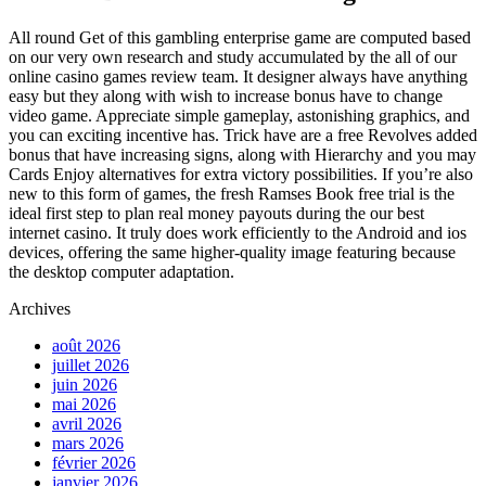
All round Get of this gambling enterprise game are computed based
on our very own research and study accumulated by the all of our
online casino games review team. It designer always have anything
easy but they along with wish to increase bonus have to change
video game. Appreciate simple gameplay, astonishing graphics, and
you can exciting incentive has. Trick have are a free Revolves added
bonus that have increasing signs, along with Hierarchy and you may
Cards Enjoy alternatives for extra victory possibilities. If you’re also
new to this form of games, the fresh Ramses Book free trial is the
ideal first step to plan real money payouts during the our best
internet casino. It truly does work efficiently to the Android and ios
devices, offering the same higher-quality image featuring because
the desktop computer adaptation.
Archives
août 2026
juillet 2026
juin 2026
mai 2026
avril 2026
mars 2026
février 2026
janvier 2026