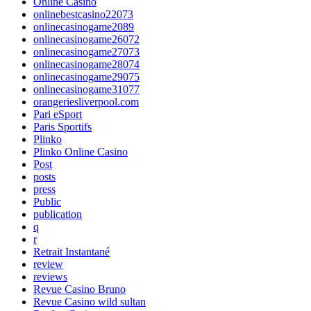
Online Casino
onlinebestcasino22073
onlinecasinogame2089
onlinecasinogame26072
onlinecasinogame27073
onlinecasinogame28074
onlinecasinogame29075
onlinecasinogame31077
orangeriesliverpool.com
Pari eSport
Paris Sportifs
Plinko
Plinko Online Casino
Post
posts
press
Public
publication
q
r
Retrait Instantané
review
reviews
Revue Casino Bruno
Revue Casino wild sultan