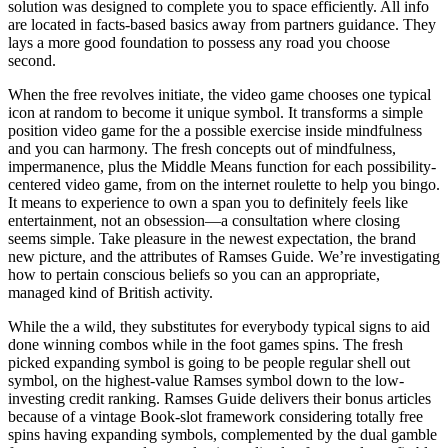
solution was designed to complete you to space efficiently. All info
are located in facts-based basics away from partners guidance.
They
lays a more good foundation to possess any road you choose
second.
When the free revolves initiate, the video game chooses one typical
icon at random to become it unique symbol. It transforms a simple
position video game for the a possible exercise inside mindfulness
and you can harmony. The fresh concepts out of mindfulness,
impermanence, plus the Middle Means function for each possibility-
centered video game, from on the internet roulette to help you bingo.
It means to experience to own a span you to definitely feels like
entertainment, not an obsession—a consultation where closing
seems simple. Take pleasure in the newest expectation, the brand
new picture, and the attributes of Ramses Guide. We’re investigating
how to pertain conscious beliefs so you can an appropriate,
managed kind of British activity.
While the a wild, they substitutes for everybody typical signs to aid
done winning combos while in the foot games spins. The fresh
picked expanding symbol is going to be people regular shell out
symbol, on the highest-value Ramses symbol down to the low-
investing credit ranking. Ramses Guide delivers their bonus articles
because of a vintage Book-slot framework considering totally free
spins having expanding symbols, complemented by the dual gamble