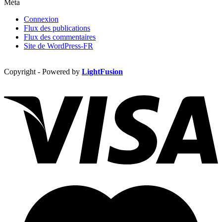
Méta
Connexion
Flux des publications
Flux des commentaires
Site de WordPress-FR
Copyright - Powered by
LightFusion