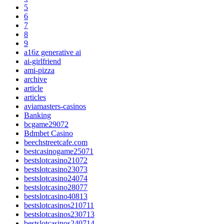
5
6
7
8
9
a16z generative ai
ai-girlfriend
ami-pizza
archive
article
articles
aviamasters-casinos
Banking
bcgame29072
Bdmbet Casino
beechstreetcafe.com
bestcasinogame25071
bestslotcasino21072
bestslotcasino23073
bestslotcasino24074
bestslotcasino28077
bestslotcasino40813
bestslotcasinos210711
bestslotcasinos230713
bestslotcasinos240714