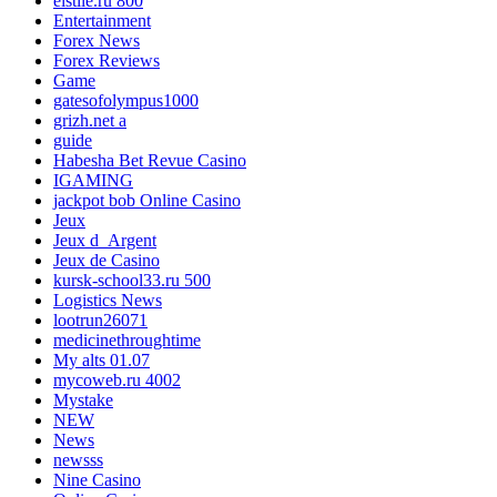
elstile.ru 800
Entertainment
Forex News
Forex Reviews
Game
gatesofolympus1000
grizh.net a
guide
Habesha Bet Revue Casino
IGAMING
jackpot bob Online Casino
Jeux
Jeux d_Argent
Jeux de Casino
kursk-school33.ru 500
Logistics News
lootrun26071
medicinethroughtime
My alts 01.07
mycoweb.ru 4002
Mystake
NEW
News
newsss
Nine Casino