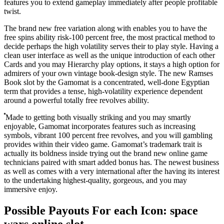
features you to extend gameplay immediately after people profitable
twist.
The brand new free variation along with enables you to have the
free spins ability risk-100 percent free, the most practical method to
decide perhaps the high volatility serves their to play style. Having a
clean user interface as well as the unique introduction of each other
Cards and you may Hierarchy play options, it stays a high option for
admirers of your own vintage book-design style. The new Ramses
Book slot by the Gamomat is a concentrated, well-done Egyptian
term that provides a tense, high-volatility experience dependent
around a powerful totally free revolves ability.
Made to getting both visually striking and you may smartly
enjoyable, Gamomat incorporates features such as increasing
symbols, vibrant 100 percent free revolves, and you will gambling
provides within their video game. Gamomat’s trademark trait is
actually its boldness inside trying out the brand new online game
technicians paired with smart added bonus has. The newest business
as well as comes with a very international after the having its interest
to the undertaking highest-quality, gorgeous, and you may
immersive enjoy.
Possible Payouts For each Icon: space