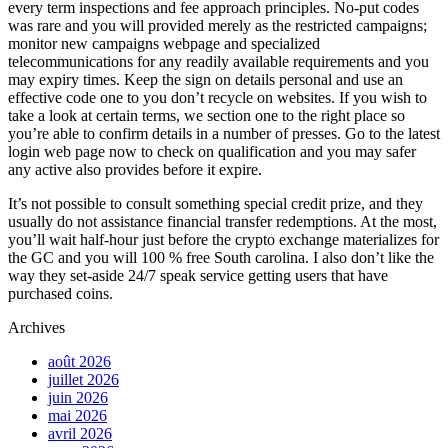
every term inspections and fee approach principles. No-put codes
was rare and you will provided merely as the restricted campaigns;
monitor new campaigns webpage and specialized
telecommunications for any readily available requirements and you
may expiry times. Keep the sign on details personal and use an
effective code one to you don’t recycle on websites. If you wish to
take a look at certain terms, we section one to the right place so
you’re able to confirm details in a number of presses. Go to the latest
login web page now to check on qualification and you may safer
any active also provides before it expire.
It’s not possible to consult something special credit prize, and they
usually do not assistance financial transfer redemptions. At the most,
you’ll wait half-hour just before the crypto exchange materializes for
the GC and you will 100 % free South carolina. I also don’t like the
way they set-aside 24/7 speak service getting users that have
purchased coins.
Archives
août 2026
juillet 2026
juin 2026
mai 2026
avril 2026