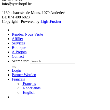
info@tyreshop6.be
1189, chaussée de Mons, 1070 Anderlecht
BE 074 498 6823
Copyright - Powered by
LightFusion
Rendez-Nous Visite
Affilier
Services
Boutique
À Propos
Contact
Search for:
Login
Partner Worden
Français
Français
Nederlands
English