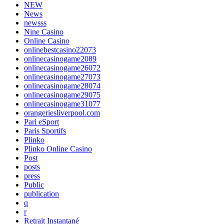
NEW
News
newsss
Nine Casino
Online Casino
onlinebestcasino22073
onlinecasinogame2089
onlinecasinogame26072
onlinecasinogame27073
onlinecasinogame28074
onlinecasinogame29075
onlinecasinogame31077
orangeriesliverpool.com
Pari eSport
Paris Sportifs
Plinko
Plinko Online Casino
Post
posts
press
Public
publication
q
r
Retrait Instantané