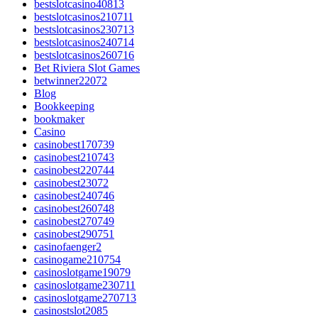
bestslotcasino40813
bestslotcasinos210711
bestslotcasinos230713
bestslotcasinos240714
bestslotcasinos260716
Bet Riviera Slot Games
betwinner22072
Blog
Bookkeeping
bookmaker
Casino
casinobest170739
casinobest210743
casinobest220744
casinobest23072
casinobest240746
casinobest260748
casinobest270749
casinobest290751
casinofaenger2
casinogame210754
casinoslotgame19079
casinoslotgame230711
casinoslotgame270713
casinostslot2085