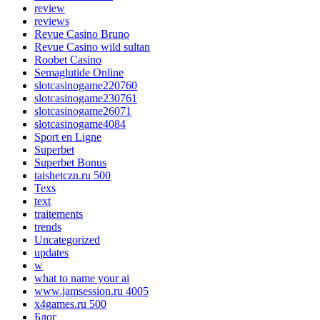
review
reviews
Revue Casino Bruno
Revue Casino wild sultan
Roobet Casino
Semaglutide Online
slotcasinogame220760
slotcasinogame230761
slotcasinogame26071
slotcasinogame4084
Sport en Ligne
Superbet
Superbet Bonus
taishetczn.ru 500
Texs
text
traitements
trends
Uncategorized
updates
w
what to name your ai
www.jamsession.ru 4005
x4games.ru 500
Блог