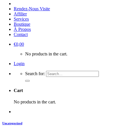
Rendez-Nous Visite
Affilier
Services
Boutique
À Propos
Contact
€
0,00
No products in the cart.
Login
Search for:
Cart
No products in the cart.
Uncategorized