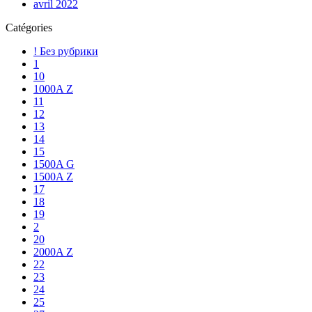
avril 2022
Catégories
! Без рубрики
1
10
1000A Z
11
12
13
14
15
1500A G
1500A Z
17
18
19
2
20
2000A Z
22
23
24
25