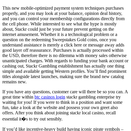
This new mobile-optimized payment system techniques purchases
properly, and you may look at your balance, opinion deal history,
and you can control your membership configurations directly from
the cell phone. While interested to see what the hype is mostly
about, Stackr could just be your future prevent getting on the
internet amusement. Whether it is a technological problem or a
question on the redeeming Sweepstakes Gold coins, once you
understand assistance is merely a click here or message away adds
good layer off reassurance. Purchases is actually processed within
the USD, therefore there is no dilemma with money sales otherwise
unanticipated charges. With regards to funding your bank account or
cashing out, Stackr Gambling establishment has actually one thing
simple and available getting Western profiles. You’ll find prominent
titles alongside latest launches, making sure the brand new catalog
remains new.
If you have any questions, customer care will there be so you can. A
great time within
btc casinos login
stackr gambling enterprise try
waiting for you! If you were to think in a position and want some
fun, take a look at the website and possess your own greet also
offers. After you think about joining stackr local casino, recall
essential it�s to try out sensibly.
If you’d like incentive-heavy build having iconic pirate symbols –