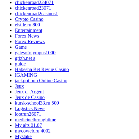
chickenroad224071
chickenroad23071
chickenroad2casinos1
Crypto Casino
elstile.ru 800
Entertainment
Forex News
Forex Reviews
Game
gatesofolympus1000
grizh.net a
guide
Habesha Bet Revue Casino
IGAMING
jackpot bob Online Casino
Jeux
Jeux d_Argent
Jeux de Casino
kursk-school33.ru 500
Logistics News
lootrun26071
medicinethroughtime
My alts 01.07
mycoweb.ru 4002
Mystake