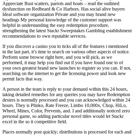
Appreciate Bust scatters, parrots and boats – read the outlined
dysfunction on Redbeard & Co Harbors. Has social alive buyers
Ideal software organization Private and you may brand new
headings My personal knowledge of the customer support was
helpful in understanding the easy redemption procedure,
strengthening the latest Stackr Sweepstakes Gambling establishment
recommendations to own reputable services.
If you discover a casino you to ticks all of the features i mentioned
in the last part, it’s time to search on various other aspects of notice.
Perform some browse right here, and you will pick, as we
performed, it may help you find out if you have found one to of
your own greatest brand new launches to register so you can. If not,
searching on the internet to get the licensing power and look new
permit facts that way.
A person in the team is reply to your demand within this 24 hours,
taking detailed remedies for any queries you may have Redemption
desires is normally processed and you can acknowledged within 24
hours. They is Plinko, Rate Freeze, Limbo 10,000x, Chop, HiLo,
Wheel, Mines, Color, Prevents, and. I and additionally noticed zero
personal game, so adding particular novel titles would let Stackr
excel in the so it competitive field.
Places normally post quickly; distributions is processed for each and