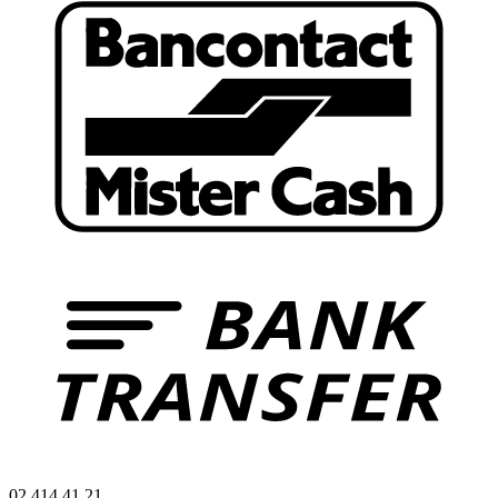
02 414 41 21