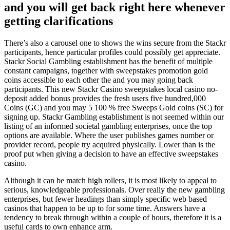
and you will get back right here whenever
getting clarifications
There’s also a carousel one to shows the wins secure from the Stackr
participants, hence particular profiles could possibly get appreciate.
Stackr Social Gambling establishment has the benefit of multiple
constant campaigns, together with sweepstakes promotion gold
coins accessible to each other the and you may going back
participants. This new Stackr Casino sweepstakes local casino no-
deposit added bonus provides the fresh users five hundred,000
Coins (GC) and you may 5 100 % free Sweeps Gold coins (SC) for
signing up. Stackr Gambling establishment is not seemed within our
listing of an informed societal gambling enterprises, once the top
options are available. Where the user publishes games number or
provider record, people try acquired physically. Lower than is the
proof put when giving a decision to have an effective sweepstakes
casino.
Although it can be match high rollers, it is most likely to appeal to
serious, knowledgeable professionals. Over really the new gambling
enterprises, but fewer headings than simply specific web based
casinos that happen to be up to for some time. Answers have a
tendency to break through within a couple of hours, therefore it is a
useful cards to own enhance arm.