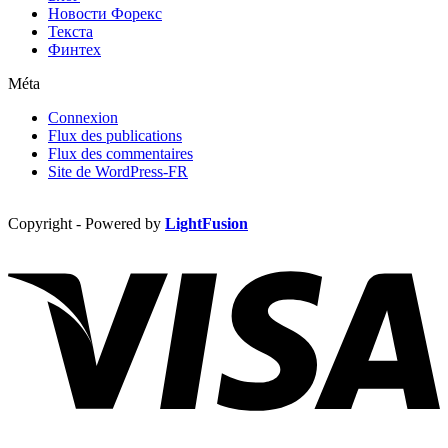
Новости Форекс
Текста
Финтех
Méta
Connexion
Flux des publications
Flux des commentaires
Site de WordPress-FR
Copyright - Powered by
LightFusion