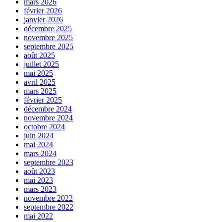
mars 2026
février 2026
janvier 2026
décembre 2025
novembre 2025
septembre 2025
août 2025
juillet 2025
mai 2025
avril 2025
mars 2025
février 2025
décembre 2024
novembre 2024
octobre 2024
juin 2024
mai 2024
mars 2024
septembre 2023
août 2023
mai 2023
mars 2023
novembre 2022
septembre 2022
mai 2022