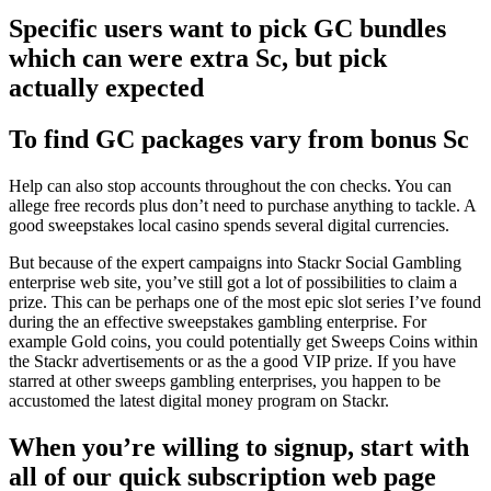
Specific users want to pick GC bundles
which can were extra Sc, but pick
actually expected
To find GC packages vary from bonus Sc
Help can also stop accounts throughout the con checks. You can
allege free records plus don’t need to purchase anything to tackle. A
good sweepstakes local casino spends several digital currencies.
But because of the expert campaigns into Stackr Social Gambling
enterprise web site, you’ve still got a lot of possibilities to claim a
prize. This can be perhaps one of the most epic slot series I’ve found
during the an effective sweepstakes gambling enterprise. For
example Gold coins, you could potentially get Sweeps Coins within
the Stackr advertisements or as the a good VIP prize. If you have
starred at other sweeps gambling enterprises, you happen to be
accustomed the latest digital money program on Stackr.
When you’re willing to signup, start with
all of our quick subscription web page