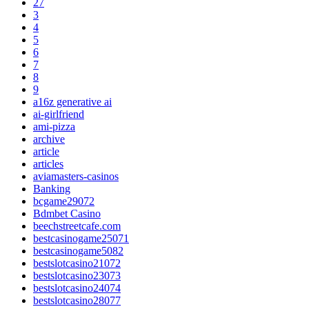
27
3
4
5
6
7
8
9
a16z generative ai
ai-girlfriend
ami-pizza
archive
article
articles
aviamasters-casinos
Banking
bcgame29072
Bdmbet Casino
beechstreetcafe.com
bestcasinogame25071
bestcasinogame5082
bestslotcasino21072
bestslotcasino23073
bestslotcasino24074
bestslotcasino28077