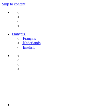
Skip to content
Français
Français
Nederlands
English