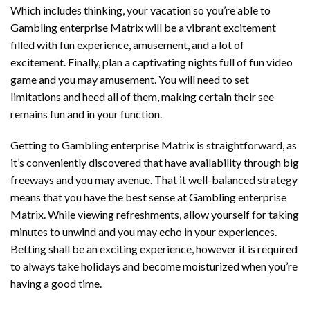
Which includes thinking, your vacation so you’re able to
Gambling enterprise Matrix will be a vibrant excitement
filled with fun experience, amusement, and a lot of
excitement. Finally, plan a captivating nights full of fun video
game and you may amusement. You will need to set
limitations and heed all of them, making certain their see
remains fun and in your function.
Getting to Gambling enterprise Matrix is straightforward, as
it’s conveniently discovered that have availability through big
freeways and you may avenue. That it well-balanced strategy
means that you have the best sense at Gambling enterprise
Matrix. While viewing refreshments, allow yourself for taking
minutes to unwind and you may echo in your experiences.
Betting shall be an exciting experience, however it is required
to always take holidays and become moisturized when you’re
having a good time.