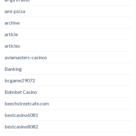
ami-pizza
archive
article
articles
aviamasters-casinos
Banking
bcgame29072
Bdmbet Casino
beechstreetcafe.com
bestcasino6081
bestcasino8082