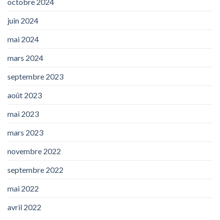
octobre 2024
juin 2024
mai 2024
mars 2024
septembre 2023
août 2023
mai 2023
mars 2023
novembre 2022
septembre 2022
mai 2022
avril 2022