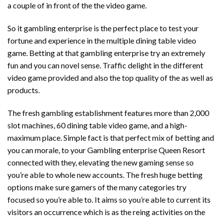
a couple of in front of the the video game.
So it gambling enterprise is the perfect place to test your
fortune and experience in the multiple dining table video
game. Betting at that gambling enterprise try an extremely
fun and you can novel sense. Traffic delight in the different
video game provided and also the top quality of the as well as
products.
The fresh gambling establishment features more than 2,000
slot machines, 60 dining table video game, and a high-
maximum place. Simple fact is that perfect mix of betting and
you can morale, to your Gambling enterprise Queen Resort
connected with they, elevating the new gaming sense so
you’re able to whole new accounts. The fresh huge betting
options make sure gamers of the many categories try
focused so you’re able to. It aims so you’re able to current its
visitors an occurrence which is as the reing activities on the