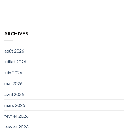
ARCHIVES
août 2026
juillet 2026
juin 2026
mai 2026
avril 2026
mars 2026
février 2026
janvier 2026