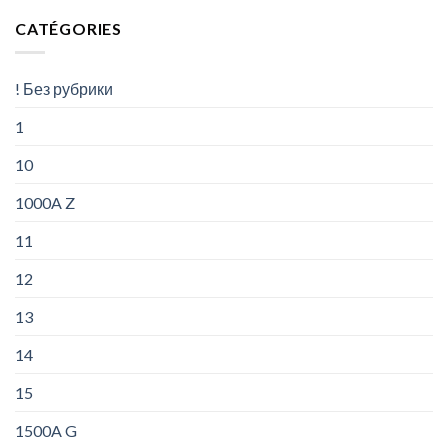
CATÉGORIES
! Без рубрики
1
10
1000A Z
11
12
13
14
15
1500A G