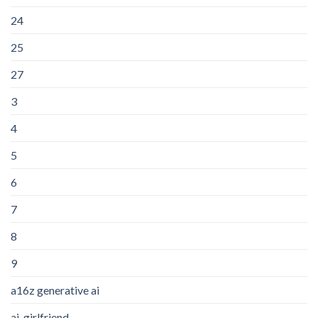
24
25
27
3
4
5
6
7
8
9
a16z generative ai
ai-girlfriend