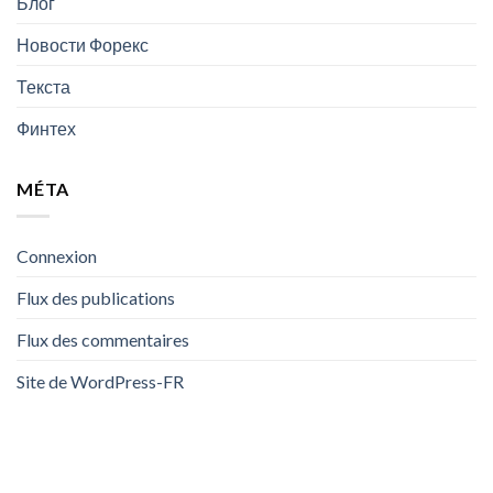
Блог
Новости Форекс
Текста
Финтех
MÉTA
Connexion
Flux des publications
Flux des commentaires
Site de WordPress-FR