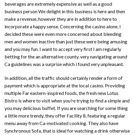
beverages are extremely expensive as well as a good
business person We delight in this business is here and then
make a revenue, however they are in addition to here to
incorporate a happy sense. Concerning the casino alone, I
decided these were even more concerned about bleeding
men and women inactive than just these were being amusing
and you may fun. I want to accept very first I am regularly
betting for the an alternative county, very navigating around
Ca guidelines was a surprise which i found very unpleasant.
In addition, all the traffic should certainly render a form of
payment which is appropriate at the local casino. Providing
multiple Far eastern-inspired foods, the fresh new Lotus
Bistro is where to visit when you’re trying to find a simple and
you may delicious buffet. If you are searching for some thing
a little more trendy, they offer Facility 8, featuring a regular
menu away from Ca-motivated cooking. They also have
Synchronous Sofa, that is ideal for watching a drink otherwise