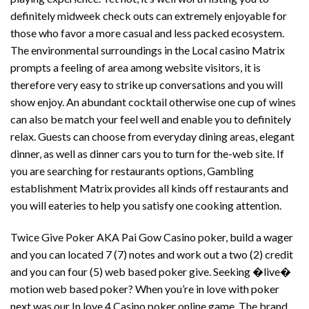
definitely midweek check outs can extremely enjoyable for
those who favor a more casual and less packed ecosystem.
The environmental surroundings in the Local casino Matrix
prompts a feeling of area among website visitors, it is
therefore very easy to strike up conversations and you will
show enjoy. An abundant cocktail otherwise one cup of wines
can also be match your feel well and enable you to definitely
relax. Guests can choose from everyday dining areas, elegant
dinner, as well as dinner cars you to turn for the-web site. If
you are searching for restaurants options, Gambling
establishment Matrix provides all kinds off restaurants and
you will eateries to help you satisfy one cooking attention.
Twice Give Poker AKA Pai Gow Casino poker, build a wager
and you can located 7 (7) notes and work out a two (2) credit
and you can four (5) web based poker give. Seeking �live�
motion web based poker? When you’re in love with poker
next was our In love 4 Casino poker online game. The brand