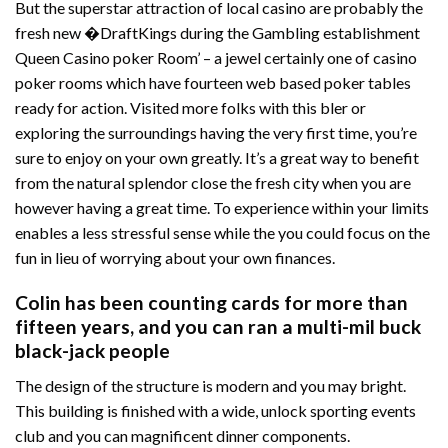
But the superstar attraction of local casino are probably the
fresh new �DraftKings during the Gambling establishment
Queen Casino poker Room’ – a jewel certainly one of casino
poker rooms which have fourteen web based poker tables
ready for action. Visited more folks with this bler or
exploring the surroundings having the very first time, you’re
sure to enjoy on your own greatly. It’s a great way to benefit
from the natural splendor close the fresh city when you are
however having a great time. To experience within your limits
enables a less stressful sense while the you could focus on the
fun in lieu of worrying about your own finances.
Colin has been counting cards for more than
fifteen years, and you can ran a multi-mil buck
black-jack people
The design of the structure is modern and you may bright.
This building is finished with a wide, unlock sporting events
club and you can magnificent dinner components.