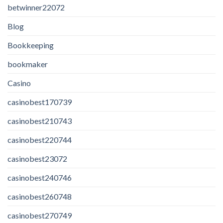
betwinner22072
Blog
Bookkeeping
bookmaker
Casino
casinobest170739
casinobest210743
casinobest220744
casinobest23072
casinobest240746
casinobest260748
casinobest270749