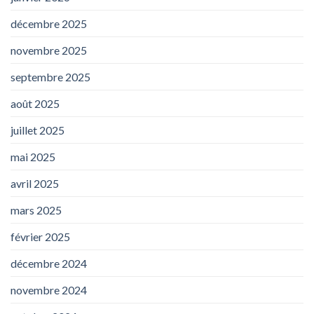
décembre 2025
novembre 2025
septembre 2025
août 2025
juillet 2025
mai 2025
avril 2025
mars 2025
février 2025
décembre 2024
novembre 2024