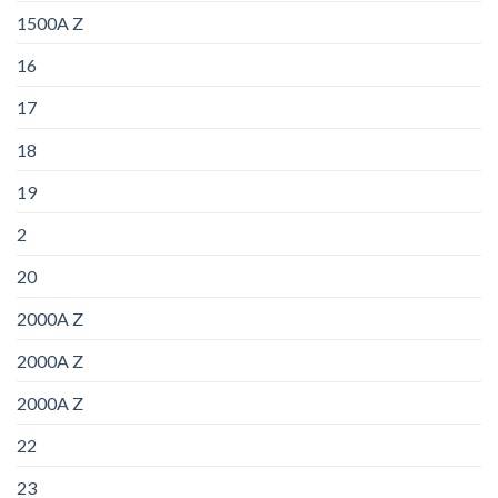
1500A Z
16
17
18
19
2
20
2000A Z
2000A Z
2000A Z
22
23