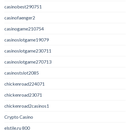
casinobest290751
casinofaenger2
casinogame210754
casinoslotgame19079
casinoslotgame230711
casinoslotgame270713
casinostslot2085
chickenroad224071
chickenroad23071
chickenroad2casinos1
Crypto Casino
elstile.ru 800