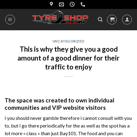
Skip
to
content
UNCATEGORIZED
This is why they give you a good
amount of a good dinner for their
traffic to enjoy
The space was created to own individual
communities and VIP website visitors
I you should never gamble therefore i cannot consult with you
to, but I go there periodically for the as well as the spot has a
lot more « class » than just Bay101. The food and you can