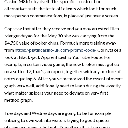
Casino M8trix by itself. This specific construction
alternatives suits the taste off clients which look for much
more person communications, in place of just near a screen.
Cops say that after they receive and you may arrested Ellen
Mangundayao for the May 30, she was carrying from the
$4,750 value of poker chips. For much more training away
from
https://platincasino-uk.com/promo-code/
Colin, take a
look at Black-jack Apprenticeship YouTube Route. For
example, in certain video game, the new broker must get up
on a softer 17, that’s, an expert, together with any mixture of
notes equaling 6. After you’ve memorized the essential means
graph very well, additionally need to learn during the exactly
what matter spiders your need to deviate on very first
method graph.
Tuesdays and Wednesdays are going to be for example
enticing to own website visitors trying to good quieter
playing experience. Yet not, it’s well worth listing you to