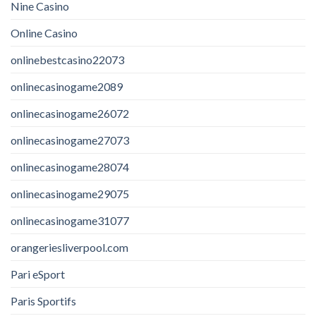
Nine Casino
Online Casino
onlinebestcasino22073
onlinecasinogame2089
onlinecasinogame26072
onlinecasinogame27073
onlinecasinogame28074
onlinecasinogame29075
onlinecasinogame31077
orangeriesliverpool.com
Pari eSport
Paris Sportifs