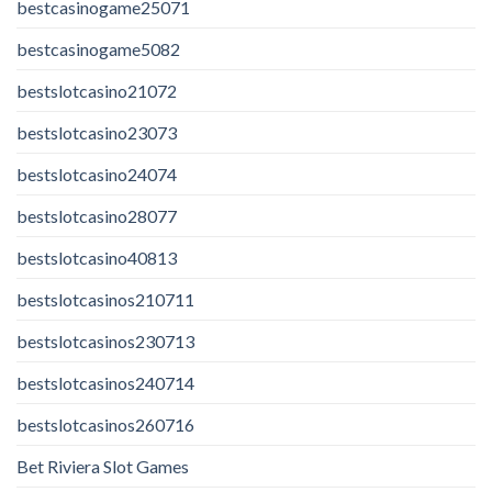
bestcasinogame25071
bestcasinogame5082
bestslotcasino21072
bestslotcasino23073
bestslotcasino24074
bestslotcasino28077
bestslotcasino40813
bestslotcasinos210711
bestslotcasinos230713
bestslotcasinos240714
bestslotcasinos260716
Bet Riviera Slot Games