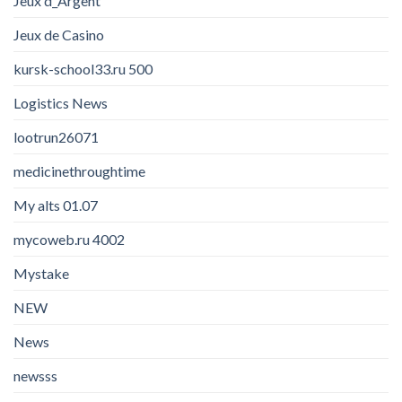
Jeux d_Argent
Jeux de Casino
kursk-school33.ru 500
Logistics News
lootrun26071
medicinethroughtime
My alts 01.07
mycoweb.ru 4002
Mystake
NEW
News
newsss