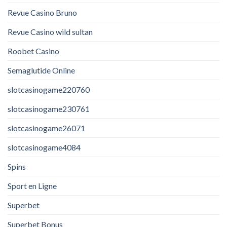
Revue Casino Bruno
Revue Casino wild sultan
Roobet Casino
Semaglutide Online
slotcasinogame220760
slotcasinogame230761
slotcasinogame26071
slotcasinogame4084
Spins
Sport en Ligne
Superbet
Superbet Bonus