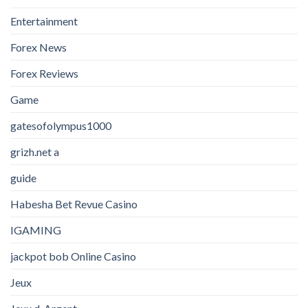
Entertainment
Forex News
Forex Reviews
Game
gatesofolympus1000
grizh.net a
guide
Habesha Bet Revue Casino
IGAMING
jackpot bob Online Casino
Jeux