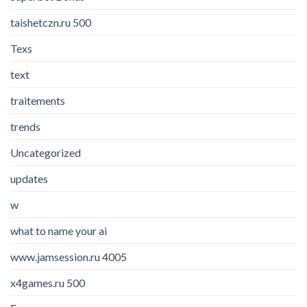
taishetczn.ru 500
Texs
text
traitements
trends
Uncategorized
updates
w
what to name your ai
www.jamsession.ru 4005
x4games.ru 500