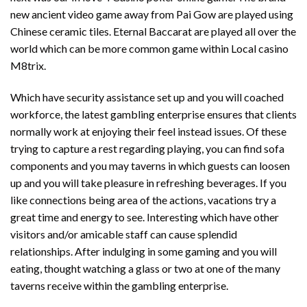
new ancient video game away from Pai Gow are played using
Chinese ceramic tiles. Eternal Baccarat are played all over the
world which can be more common game within Local casino
M8trix.
Which have security assistance set up and you will coached
workforce, the latest gambling enterprise ensures that clients
normally work at enjoying their feel instead issues. Of these
trying to capture a rest regarding playing, you can find sofa
components and you may taverns in which guests can loosen
up and you will take pleasure in refreshing beverages. If you
like connections being area of the actions, vacations try a
great time and energy to see. Interesting which have other
visitors and/or amicable staff can cause splendid
relationships. After indulging in some gaming and you will
eating, thought watching a glass or two at one of the many
taverns receive within the gambling enterprise.