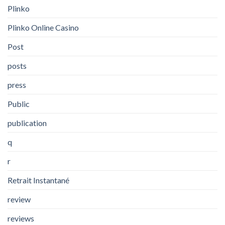
Plinko
Plinko Online Casino
Post
posts
press
Public
publication
q
r
Retrait Instantané
review
reviews